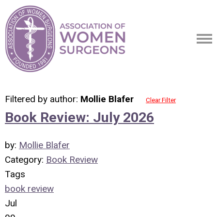
Filtered by author:
Mollie Blafer
Clear Filter
Book Review: July 2026
by:
Mollie Blafer
Category:
Book Review
Tags
book review
Jul