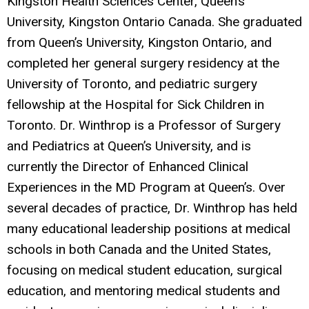
Kingston Health Sciences Center, Queen’s
University, Kingston Ontario Canada. She graduated
from Queen’s University, Kingston Ontario, and
completed her general surgery residency at the
University of Toronto, and pediatric surgery
fellowship at the Hospital for Sick Children in
Toronto. Dr. Winthrop is a Professor of Surgery
and Pediatrics at Queen’s University, and is
currently the Director of Enhanced Clinical
Experiences in the MD Program at Queen’s. Over
several decades of practice, Dr. Winthrop has held
many educational leadership positions at medical
schools in both Canada and the United States,
focusing on medical student education, surgical
education, and mentoring medical students and