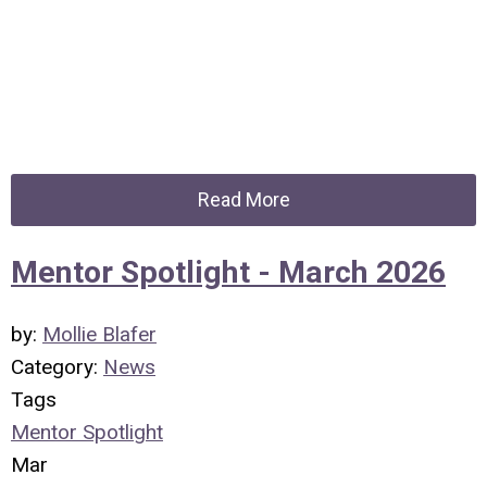
Read More
Mentor Spotlight - March 2026
by:
Mollie Blafer
Category:
News
Tags
Mentor Spotlight
Mar