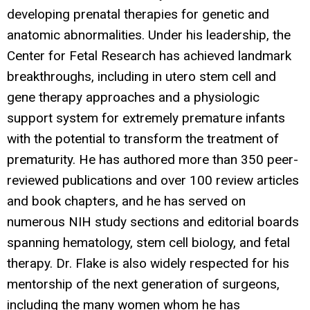
developing prenatal therapies for genetic and
anatomic abnormalities. Under his leadership, the
Center for Fetal Research has achieved landmark
breakthroughs, including in utero stem cell and
gene therapy approaches and a physiologic
support system for extremely premature infants
with the potential to transform the treatment of
prematurity. He has authored more than 350 peer-
reviewed publications and over 100 review articles
and book chapters, and he has served on
numerous NIH study sections and editorial boards
spanning hematology, stem cell biology, and fetal
therapy. Dr. Flake is also widely respected for his
mentorship of the next generation of surgeons,
including the many women whom he has