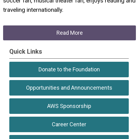
soccer fan, musical theater fan, enjoys reading and
traveling internationally.
Read More
Quick Links
Donate to the Foundation
Opportunities and Announcements
AWS Sponsorship
Career Center