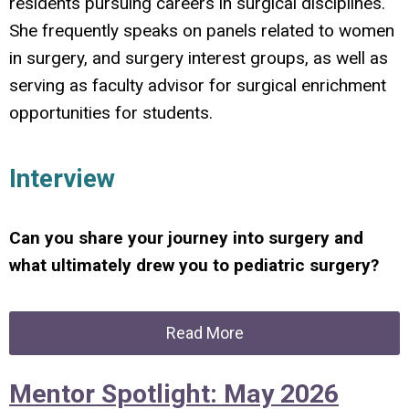
residents pursuing careers in surgical disciplines.
She frequently speaks on panels related to women
in surgery, and surgery interest groups, as well as
serving as faculty advisor for surgical enrichment
opportunities for students.
Interview
Can you share your journey into surgery and
what ultimately drew you to pediatric surgery?
Read More
Mentor Spotlight: May 2026