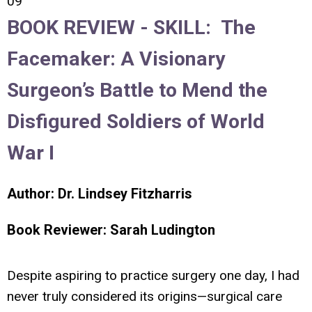
09
BOOK REVIEW -
SKILL:
The
Facemaker: A Visionary
Surgeon’s Battle to Mend the
Disfigured Soldiers of World
War I
Author: Dr.
Lindsey Fitzharris
Book Reviewer:
Sarah Ludington
Despite aspiring to practice surgery one day, I had
never truly considered its origins—surgical care