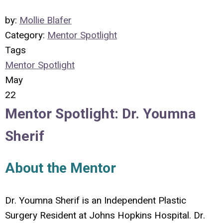
by:
Mollie Blafer
Category:
Mentor Spotlight
Tags
Mentor Spotlight
May
22
Mentor Spotlight: Dr. Youmna
Sherif
About the Mentor
Dr. Youmna Sherif is an Independent Plastic
Surgery Resident at Johns Hopkins Hospital.
Dr.