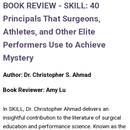
BOOK REVIEW -
SKILL: 40
Principals That Surgeons,
Athletes, and Other Elite
Performers Use to Achieve
Mystery
Author: Dr. Christopher S. Ahmad
Book Reviewer: Amy Lu
In
SKILL
, Dr. Christopher Ahmad delivers an
insightful contribution to the literature of surgical
education and performance science. Known as the