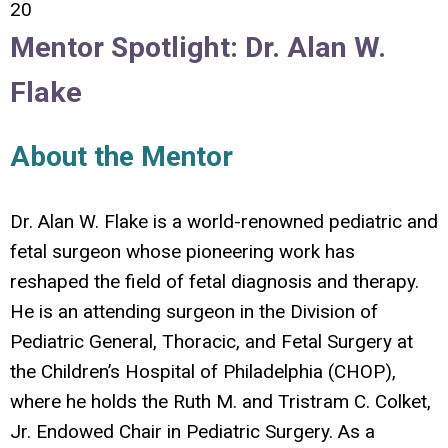
20
Mentor Spotlight: Dr. Alan W.
Flake
About the Mentor
Dr. Alan W. Flake is a world-renowned pediatric and
fetal surgeon whose pioneering work has
reshaped the field of fetal diagnosis and therapy.
He is an attending surgeon in the Division of
Pediatric General, Thoracic, and Fetal Surgery at
the Children’s Hospital of Philadelphia (CHOP),
where he holds the Ruth M. and Tristram C. Colket,
Jr. Endowed Chair in Pediatric Surgery. As a