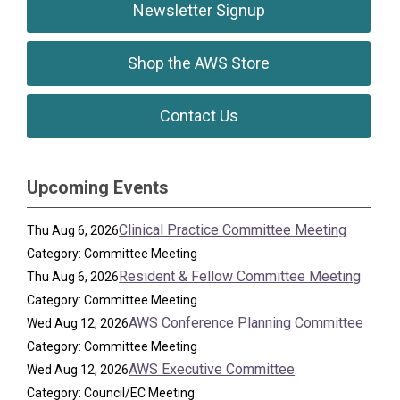
Newsletter Signup
Shop the AWS Store
Contact Us
Upcoming Events
Clinical Practice Committee Meeting
Thu Aug 6, 2026
Category: Committee Meeting
Resident & Fellow Committee Meeting
Thu Aug 6, 2026
Category: Committee Meeting
AWS Conference Planning Committee
Wed Aug 12, 2026
Category: Committee Meeting
AWS Executive Committee
Wed Aug 12, 2026
Category: Council/EC Meeting