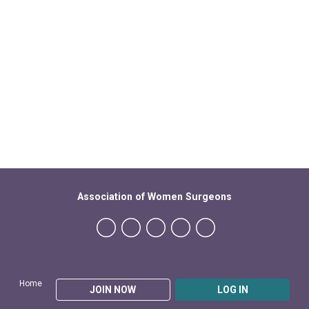
Association of Women Surgeons
Home
JOIN NOW
LOG IN