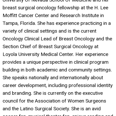
breast surgical oncology fellowship at the H. Lee
Moffitt Cancer Center and Research Institute in
Tampa, Florida. She has experience practicing in a
variety of clinical settings and is the current
Oncology Clinical Lead of Breast Oncology and the
Section Chief of Breast Surgical Oncology at
Loyola University Medical Center. Her experience
provides a unique perspective in clinical program
building in both academic and community settings.
She speaks nationally and internationally about
career development, including professional identity
and branding. She is currently on the executive
council for the Association of Women Surgeons
and the Latino Surgical Society. She is an avid