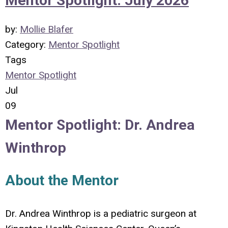
Mentor Spotlight: July 2026
by:
Mollie Blafer
Category:
Mentor Spotlight
Tags
Mentor Spotlight
Jul
09
Mentor Spotlight:
Dr.
Andrea
Winthrop
About the Mentor
Dr. Andrea Winthrop is a pediatric surgeon at