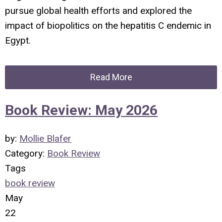
pursue global health efforts and explored the
impact of biopolitics on the hepatitis C endemic in
Egypt.
Read More
Book Review: May 2026
by:
Mollie Blafer
Category:
Book Review
Tags
book review
May
22