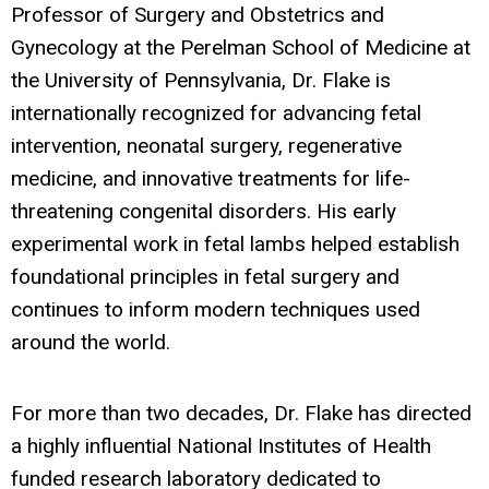
Professor of Surgery and Obstetrics and
Gynecology at the Perelman School of Medicine at
the University of Pennsylvania, Dr. Flake is
internationally recognized for advancing fetal
intervention, neonatal surgery, regenerative
medicine, and innovative treatments for life-
threatening congenital disorders. His early
experimental work in fetal lambs helped establish
foundational principles in fetal surgery and
continues to inform modern techniques used
around the world.
For more than two decades, Dr. Flake has directed
a highly influential National Institutes of Health
funded research laboratory dedicated to