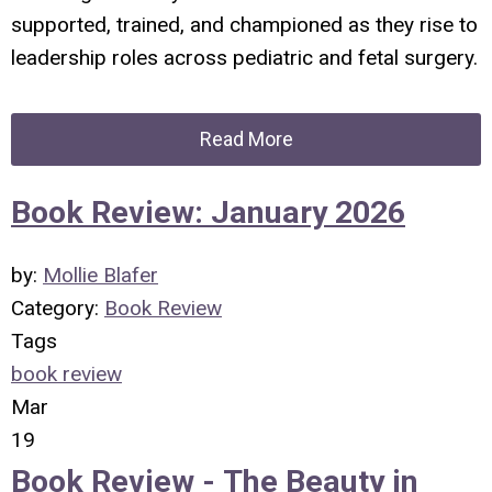
supported, trained, and championed as they rise to
leadership roles across pediatric and fetal surgery.
Read More
Book Review: January 2026
by:
Mollie Blafer
Category:
Book Review
Tags
book review
Mar
19
Book Review -
The Beauty in