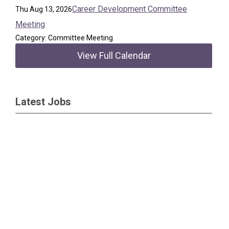
Career Development Committee
Thu Aug 13, 2026
Meeting
Category: Committee Meeting
View Full Calendar
Latest Jobs