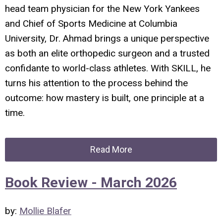
head team physician for the New York Yankees
and Chief of Sports Medicine at Columbia
University, Dr. Ahmad brings a unique perspective
as both an elite orthopedic surgeon and a trusted
confidante to world-class athletes. With
SKILL
, he
turns his attention to the process behind the
outcome: how mastery is built, one principle at a
time.
Read More
Book Review - March 2026
by:
Mollie Blafer