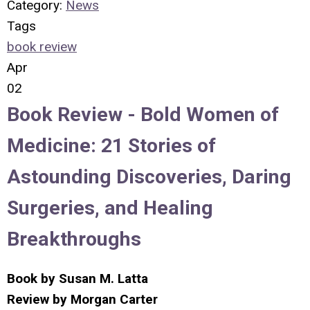
Category:
News
Tags
book review
Apr
02
Book Review -
Bold Women of
Medicine: 21 Stories of
Astounding Discoveries, Daring
Surgeries, and Healing
Breakthroughs
Book by
Susan M. Latta
Review by
Morgan Carter