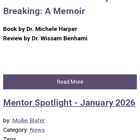
Breaking: A Memoir
Book by
Dr. Michele Harper
Review by
Dr. Wissam Benhami
Read More
Mentor Spotlight - January 2026
by:
Mollie Blafer
Category:
News
Tags