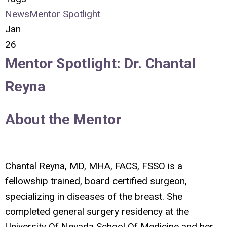
News
Mentor Spotlight
Jan
26
Mentor Spotlight:
Dr. Chantal
Reyna
About the Mentor
Chantal Reyna, MD, MHA, FACS, FSSO
is a
fellowship trained, board certified surgeon,
specializing in diseases of the breast. She
completed general surgery residency at the
University Of Nevada School Of Medicine and her