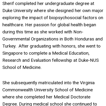
Sherif completed her undergraduate degree at
Duke University where she designed her own major
exploring the impact of biopsychosocial factors on
healthcare. Her passion for global health began
during this time as she worked with Non-
Governmental Organizations in Both Honduras and
Turkey. After graduating with honors, she went to
Singapore to complete a Medical Education,
Research and Evaluation fellowship at Duke-NUS
School of Medicine.
She subsequently matriculated into the Virginia
Commonwealth University School of Medicine
where she completed her Medical Doctorate
Degree. During medical school she continued to