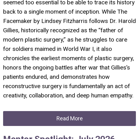
seemed too essential to be able to trace its history
back to a single moment of inception. While
The
Facemaker
by Lindsey Fitzharris follows Dr. Harold
Gillies, historically recognized as the “father of
modern plastic surgery,” as he struggles to care
for soldiers maimed in World War I, it also
chronicles the earliest moments of plastic surgery,
honors the ongoing battles after war that Gillies’s
patients endured, and demonstrates how
reconstructive surgery is fundamentally an act of
creativity, collaboration, and deep human empathy.
Read More