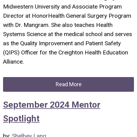
Midwestern University and Associate Program
Director at HonorHealth General Surgery Program
with Dr. Mangram. She also teaches Health
Systems Science at the medical school and serves
as the Quality Improvement and Patient Safety
(QIPS) Officer for the Creighton Health Education
Alliance.
Read More
September 2024 Mentor
Spotlight
by:
Shelbey Lang