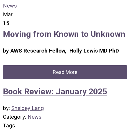
News
Mar
15
Moving from Known to Unknown
by AWS Research Fellow, Holly Lewis MD PhD
Read More
Book Review: January 2025
by:
Shelbey Lang
Category:
News
Tags