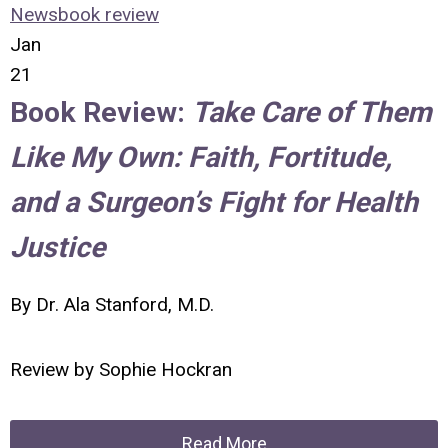
News
book review
Jan
21
Book Review:
Take Care of Them
Like My Own: Faith, Fortitude,
and a Surgeon’s Fight for Health
Justice
By Dr. Ala Stanford, M.D.
Review by
Sophie Hockran
Read More