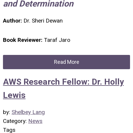
and Determination
Author:
Dr. Sheri Dewan
Book Reviewer:
Taraf Jaro
Read More
AWS Research Fellow: Dr. Holly
Lewis
by:
Shelbey Lang
Category:
News
Tags