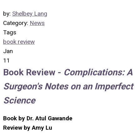
by:
Shelbey Lang
Category:
News
Tags
book review
Jan
11
Book Review -
Complications: A
Surgeon's Notes on an Imperfect
Science
Book by Dr. Atul Gawande
Review by Amy Lu