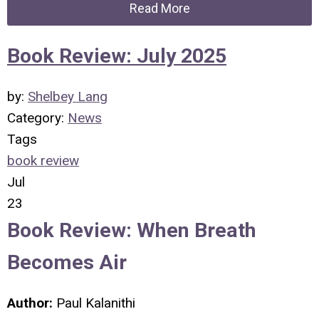
Read More
Book Review: July 2025
by:
Shelbey Lang
Category:
News
Tags
book review
Jul
23
Book Review: When Breath
Becomes Air
Author:
Paul Kalanithi