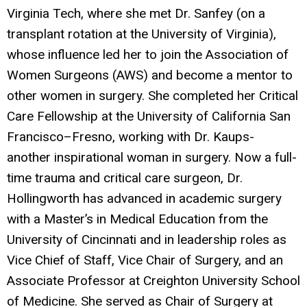
Virginia Tech, where she met Dr. Sanfey (on a
transplant rotation at the University of Virginia),
whose influence led her to join the Association of
Women Surgeons (AWS) and become a mentor to
other women in surgery. She completed her Critical
Care Fellowship at the University of California San
Francisco–Fresno, working with Dr. Kaups-
another inspirational woman in surgery. Now a full-
time trauma and critical care surgeon, Dr.
Hollingworth has advanced in academic surgery
with a Master’s in Medical Education from the
University of Cincinnati and in leadership roles as
Vice Chief of Staff, Vice Chair of Surgery, and an
Associate Professor at Creighton University School
of Medicine. She served as Chair of Surgery at