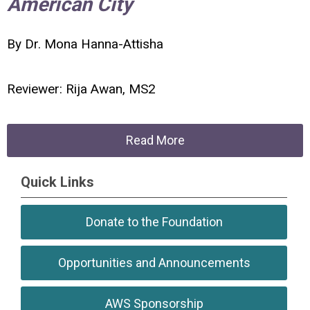
American City
By Dr. Mona Hanna-Attisha
Reviewer: Rija Awan, MS2
Read More
Quick Links
Donate to the Foundation
Opportunities and Announcements
AWS Sponsorship