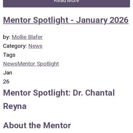
Read More
Mentor Spotlight - January 2026
by:
Mollie Blafer
Category:
News
Tags
News
Mentor Spotlight
Jan
26
Mentor Spotlight:
Dr. Chantal
Reyna
About the Mentor