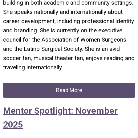
building in both academic and community settings.
She speaks nationally and internationally about
career development, including professional identity
and branding. She is currently on the executive
council for the Association of Women Surgeons
and the Latino Surgical Society. She is an avid
soccer fan, musical theater fan, enjoys reading and
traveling internationally.
Read More
Mentor Spotlight: November
2025