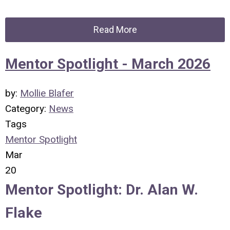
Read More
Mentor Spotlight - March 2026
by:
Mollie Blafer
Category:
News
Tags
Mentor Spotlight
Mar
20
Mentor Spotlight: Dr. Alan W.
Flake