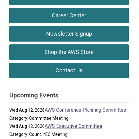
Career Center
Newsletter Signup
Shop the AWS Store
Contact Us
Upcoming Events
AWS Conference Planning Committee
Wed Aug 12, 2026
Category: Committee Meeting
AWS Executive Committee
Wed Aug 12, 2026
Category: Council/EC Meeting