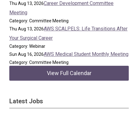
Career Development Committee
Thu Aug 13, 2026
Meeting
Category: Committee Meeting
AWS SCALPELS: Life Transitions After
Thu Aug 13, 2026
Your Surgical Career
Category: Webinar
AWS Medical Student Monthly Meeting
Sun Aug 16, 2026
Category: Committee Meeting
View Full Calendar
Latest Jobs