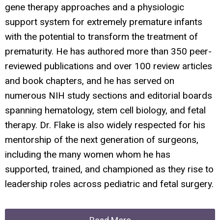
gene therapy approaches and a physiologic
support system for extremely premature infants
with the potential to transform the treatment of
prematurity. He has authored more than 350 peer-
reviewed publications and over 100 review articles
and book chapters, and he has served on
numerous NIH study sections and editorial boards
spanning hematology, stem cell biology, and fetal
therapy. Dr. Flake is also widely respected for his
mentorship of the next generation of surgeons,
including the many women whom he has
supported, trained, and championed as they rise to
leadership roles across pediatric and fetal surgery.