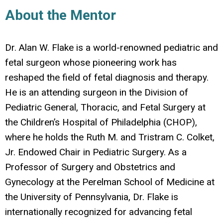
About the Mentor
Dr. Alan W. Flake is a world-renowned pediatric and
fetal surgeon whose pioneering work has
reshaped the field of fetal diagnosis and therapy.
He is an attending surgeon in the Division of
Pediatric General, Thoracic, and Fetal Surgery at
the Children’s Hospital of Philadelphia (CHOP),
where he holds the Ruth M. and Tristram C. Colket,
Jr. Endowed Chair in Pediatric Surgery. As a
Professor of Surgery and Obstetrics and
Gynecology at the Perelman School of Medicine at
the University of Pennsylvania, Dr. Flake is
internationally recognized for advancing fetal