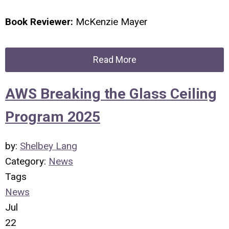
Book Reviewer:
McKenzie Mayer
Read More
AWS Breaking the Glass Ceiling
Program 2025
by:
Shelbey Lang
Category:
News
Tags
News
Jul
22