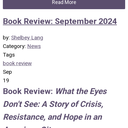
Read More
Book Review: September 2024
by:
Shelbey Lang
Category:
News
Tags
book review
Sep
19
Book Review:
What the Eyes
Don't See: A Story of Crisis,
Resistance, and Hope in an