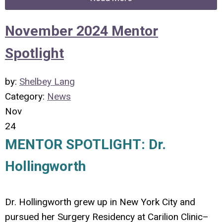
November 2024 Mentor
Spotlight
by:
Shelbey Lang
Category:
News
Nov
24
MENTOR SPOTLIGHT: Dr.
Hollingworth
Dr. Hollingworth grew up in New York City and
pursued her Surgery Residency at Carilion Clinic–