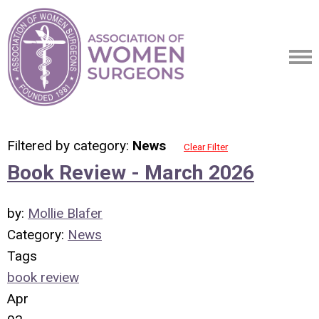
Filtered by category:
News
Clear Filter
Book Review - March 2026
by:
Mollie Blafer
Category:
News
Tags
book review
Apr