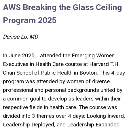
AWS Breaking the Glass Ceiling
Program 2025
Denise Lo, MD
In June 2025, I attended the Emerging Women
Executives in Health Care course at Harvard T.H.
Chan School of Public Health in Boston. This 4-day
program was attended by women of diverse
professional and personal backgrounds united by
a common goal to develop as leaders within their
respective fields in health care. The course was
divided into 3 themes over 4 days: Looking Inward,
Leadership Deployed, and Leadership Expanded.