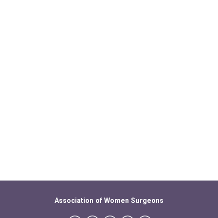
Association of Women Surgeons