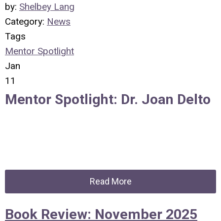
by:
Shelbey Lang
Category:
News
Tags
Mentor Spotlight
Jan
11
Mentor Spotlight: Dr. Joan Delto
Read More
Book Review: November 2025