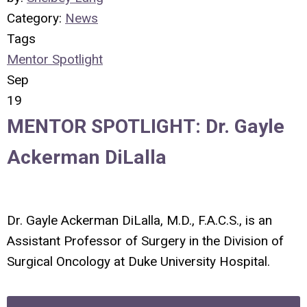
Category:
News
Tags
Mentor Spotlight
Sep
19
MENTOR SPOTLIGHT: Dr. Gayle
Ackerman DiLalla
Dr. Gayle Ackerman DiLalla, M.D., F.A.C.S., is an
Assistant Professor of Surgery in the Division of
Surgical Oncology at Duke University Hospital.