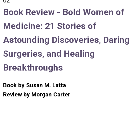
02
Book Review -
Bold Women of
Medicine: 21 Stories of
Astounding Discoveries, Daring
Surgeries, and Healing
Breakthroughs
Book by
Susan M. Latta
Review by
Morgan Carter