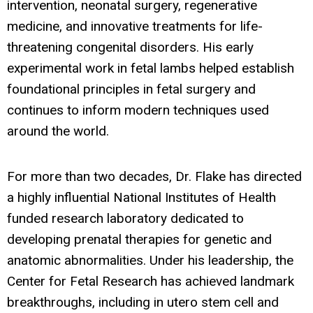
intervention, neonatal surgery, regenerative
medicine, and innovative treatments for life-
threatening congenital disorders. His early
experimental work in fetal lambs helped establish
foundational principles in fetal surgery and
continues to inform modern techniques used
around the world.
For more than two decades, Dr. Flake has directed
a highly influential National Institutes of Health
funded research laboratory dedicated to
developing prenatal therapies for genetic and
anatomic abnormalities. Under his leadership, the
Center for Fetal Research has achieved landmark
breakthroughs, including in utero stem cell and