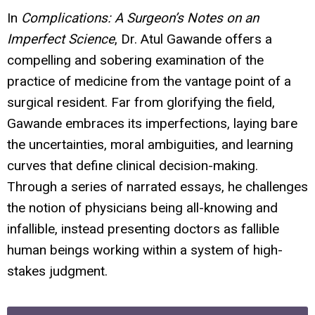
In
Complications: A Surgeon’s Notes on an
Imperfect Science
, Dr. Atul Gawande offers a
compelling and sobering examination of the
practice of medicine from the vantage point of a
surgical resident. Far from glorifying the field,
Gawande embraces its imperfections, laying bare
the uncertainties, moral ambiguities, and learning
curves that define clinical decision-making.
Through a series of narrated essays, he challenges
the notion of physicians being all-knowing and
infallible, instead presenting doctors as fallible
human beings working within a system of high-
stakes judgment.