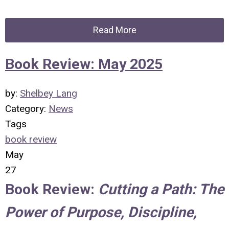
Read More
Book Review: May 2025
by:
Shelbey Lang
Category:
News
Tags
book review
May
27
Book Review:
Cutting a Path: The
Power of Purpose, Discipline,