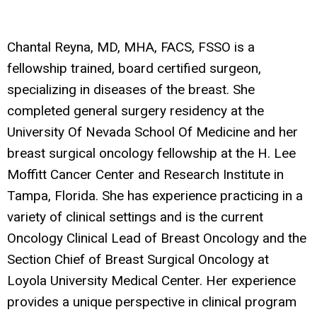
Chantal Reyna, MD, MHA, FACS, FSSO
is a
fellowship trained, board certified surgeon,
specializing in diseases of the breast. She
completed general surgery residency at the
University Of Nevada School Of Medicine and her
breast surgical oncology fellowship at the H. Lee
Moffitt Cancer Center and Research Institute in
Tampa, Florida. She has experience practicing in a
variety of clinical settings and is the current
Oncology Clinical Lead of Breast Oncology and the
Section Chief of Breast Surgical Oncology at
Loyola University Medical Center. Her experience
provides a unique perspective in clinical program