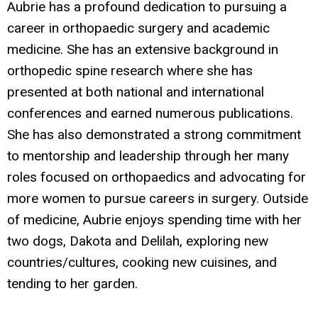
Aubrie has a profound dedication to pursuing a
career in orthopaedic surgery and academic
medicine. She has an extensive background in
orthopedic spine research where she has
presented at both national and international
conferences and earned numerous publications.
She has also demonstrated a strong commitment
to mentorship and leadership through her many
roles focused on orthopaedics and advocating for
more women to pursue careers in surgery. Outside
of medicine, Aubrie enjoys spending time with her
two dogs, Dakota and Delilah, exploring new
countries/cultures, cooking new cuisines, and
tending to her garden.