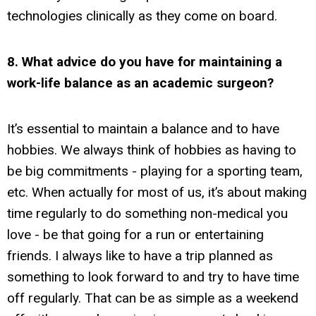
technologies clinically as they come on board.
8. What advice do you have for maintaining a
work-life balance as an academic surgeon?
It’s essential to maintain a balance and to have
hobbies. We always think of hobbies as having to
be big commitments - playing for a sporting team,
etc. When actually for most of us, it’s about making
time regularly to do something non-medical you
love - be that going for a run or entertaining
friends. I always like to have a trip planned as
something to look forward to and try to have time
off regularly. That can be as simple as a weekend