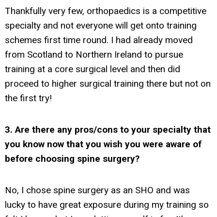
Thankfully very few, orthopaedics is a competitive
specialty and not everyone will get onto training
schemes first time round. I had already moved
from Scotland to Northern Ireland to pursue
training at a core surgical level and then did
proceed to higher surgical training there but not on
the first try!
3. Are there any pros/cons to your specialty that
you know now that you wish you were aware of
before choosing spine surgery?
No, I chose spine surgery as an SHO and was
lucky to have great exposure during my training so