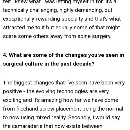
felt I knew what I was letting myself in for. It’s a
technically challenging, highly demanding, but
exceptionally rewarding specialty and that’s what
attracted me to it but equally some of that might
scare some others away from spine surgery.
4. What are some of the changes you've seen in
surgical culture in the past decade?
The biggest changes that I’ve seen have been very
positive - the evolving technologies are very
exciting and it’s amazing how far we have come
from freehand screw placement being the normal
to now using mixed reality. Secondly, I would say
the camaraderie that now exists between