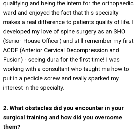
qualifying and being the intern for the orthopaedic
ward and enjoyed the fact that this specialty
makes a real difference to patients quality of life. I
developed my love of spine surgery as an SHO
(Senior House Officer) and still remember my first
ACDF (Anterior Cervical Decompression and
Fusion) - seeing dura for the first time! I was
working with a consultant who taught me how to
put in a pedicle screw and really sparked my
interest in the specialty.
2. What obstacles did you encounter in your
surgical training and how did you overcome
them?