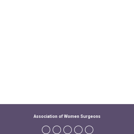
Association of Women Surgeons