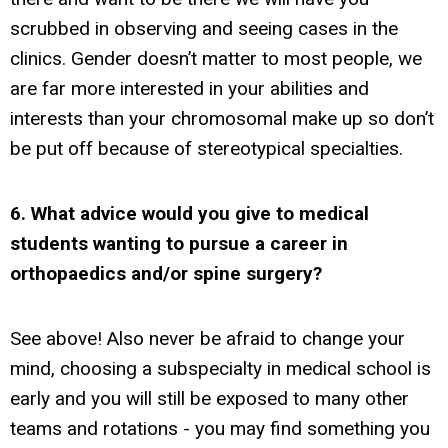
scrubbed in observing and seeing cases in the
clinics. Gender doesn’t matter to most people, we
are far more interested in your abilities and
interests than your chromosomal make up so don’t
be put off because of stereotypical specialties.
6. What advice would you give to medical
students wanting to pursue a career in
orthopaedics and/or spine surgery?
See above! Also never be afraid to change your
mind, choosing a subspecialty in medical school is
early and you will still be exposed to many other
teams and rotations - you may find something you