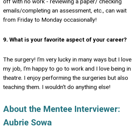
off with no work - reviewing a paper/ checking
emails/completing an assessment, etc., can wait
from Friday to Monday occasionally!
9. What is your favorite aspect of your career?
The surgery! I’m very lucky in many ways but I love
my job, I’m happy to go to work and I love being in
theatre. I enjoy performing the surgeries but also
teaching them. I wouldn’t do anything else!
About the Mentee Interviewer:
Aubrie Sowa