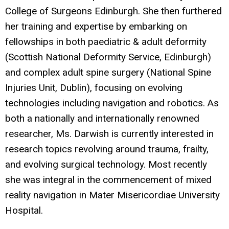
College of Surgeons Edinburgh. She then furthered
her training and expertise by embarking on
fellowships in both paediatric & adult deformity
(Scottish National Deformity Service, Edinburgh)
and complex adult spine surgery (National Spine
Injuries Unit, Dublin), focusing on evolving
technologies including navigation and robotics. As
both a nationally and internationally renowned
researcher, Ms. Darwish is currently interested in
research topics revolving around trauma, frailty,
and evolving surgical technology. Most recently
she was integral in the commencement of mixed
reality navigation in Mater Misericordiae University
Hospital.