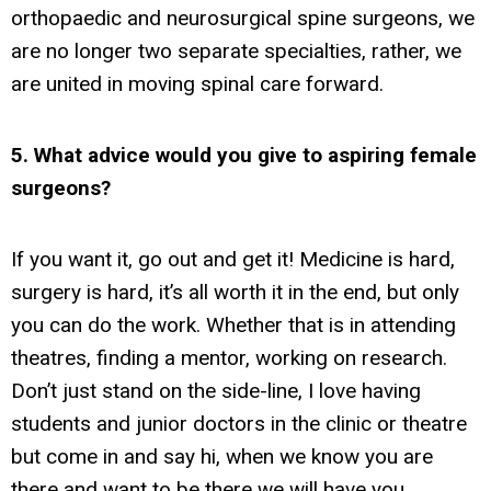
orthopaedic and neurosurgical spine surgeons, we
are no longer two separate specialties, rather, we
are united in moving spinal care forward.
5. What advice would you give to aspiring female
surgeons?
If you want it, go out and get it! Medicine is hard,
surgery is hard, it’s all worth it in the end, but only
you can do the work. Whether that is in attending
theatres, finding a mentor, working on research.
Don’t just stand on the side-line, I love having
students and junior doctors in the clinic or theatre
but come in and say hi, when we know you are
there and want to be there we will have you