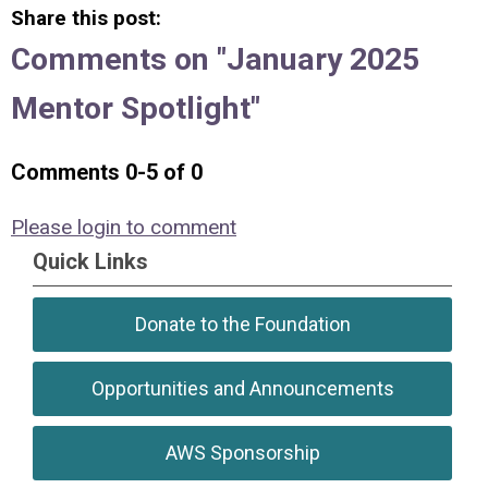
Share this post:
Comments on
"January 2025
Mentor Spotlight"
Comments
0
-
5
of
0
Please login to comment
Quick Links
Donate to the Foundation
Opportunities and Announcements
AWS Sponsorship