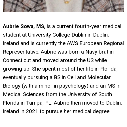
Aubrie Sowa, MS
, is a current fourth-year medical
student at University College Dublin in Dublin,
Ireland and is currently the AWS European Regional
Representative. Aubrie was born a Navy brat in
Connecticut and moved around the US while
growing up. She spent most of her life in Florida,
eventually pursuing a BS in Cell and Molecular
Biology (with a minor in psychology) and an MS in
Medical Sciences from the University of South
Florida in Tampa, FL. Aubrie then moved to Dublin,
Ireland in 2021 to pursue her medical degree.