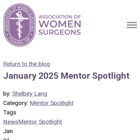
Return to the blog
January 2025 Mentor Spotlight
by:
Shelbey Lang
Category:
Mentor Spotlight
Tags
News
Mentor Spotlight
Jan