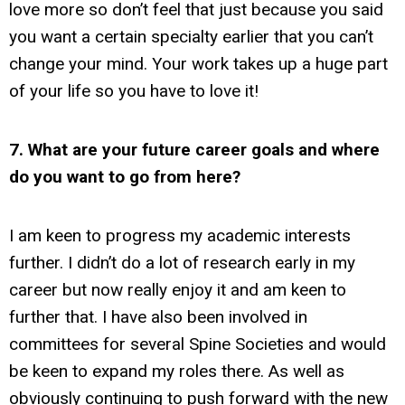
love more so don’t feel that just because you said
you want a certain specialty earlier that you can’t
change your mind. Your work takes up a huge part
of your life so you have to love it!
7. What are your future career goals and where
do you want to go from here?
I am keen to progress my academic interests
further. I didn’t do a lot of research early in my
career but now really enjoy it and am keen to
further that. I have also been involved in
committees for several Spine Societies and would
be keen to expand my roles there. As well as
obviously continuing to push forward with the new