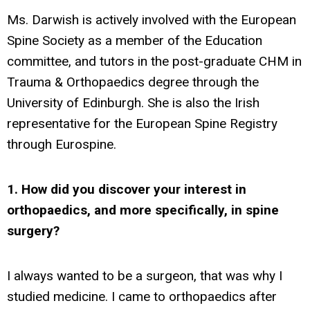
Ms. Darwish is actively involved with the European
Spine Society as a member of the Education
committee, and tutors in the post-graduate CHM in
Trauma & Orthopaedics degree through the
University of Edinburgh. She is also the Irish
representative for the European Spine Registry
through Eurospine.
1. How did you discover your interest in
orthopaedics, and more specifically, in spine
surgery?
I always wanted to be a surgeon, that was why I
studied medicine. I came to orthopaedics after