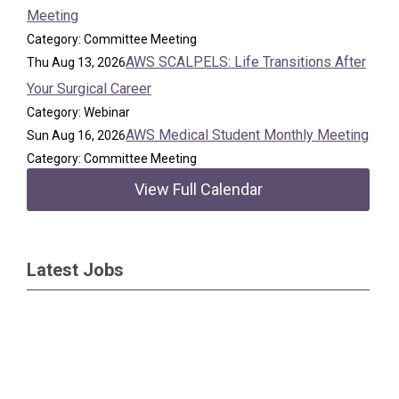
Meeting
Category: Committee Meeting
AWS SCALPELS: Life Transitions After
Thu Aug 13, 2026
Your Surgical Career
Category: Webinar
AWS Medical Student Monthly Meeting
Sun Aug 16, 2026
Category: Committee Meeting
View Full Calendar
Latest Jobs