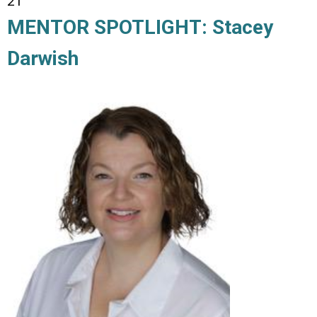
21
MENTOR SPOTLIGHT: Stacey
Darwish