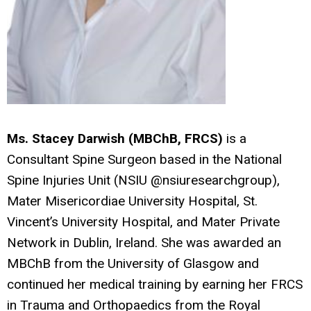
Ms. Stacey Darwish (MBChB, FRCS)
is a
Consultant Spine Surgeon based in the National
Spine Injuries Unit (NSIU @nsiuresearchgroup),
Mater Misericordiae University Hospital, St.
Vincent’s University Hospital, and Mater Private
Network in Dublin, Ireland. She was awarded an
MBChB from the University of Glasgow and
continued her medical training by earning her FRCS
in Trauma and Orthopaedics from the Royal