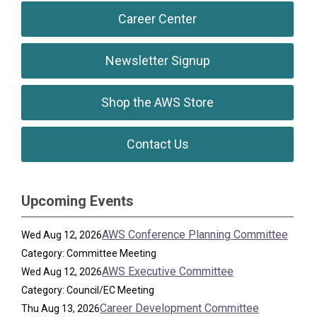
Career Center
Newsletter Signup
Shop the AWS Store
Contact Us
Upcoming Events
AWS Conference Planning Committee
Wed Aug 12, 2026
Category: Committee Meeting
AWS Executive Committee
Wed Aug 12, 2026
Category: Council/EC Meeting
Career Development Committee
Thu Aug 13, 2026