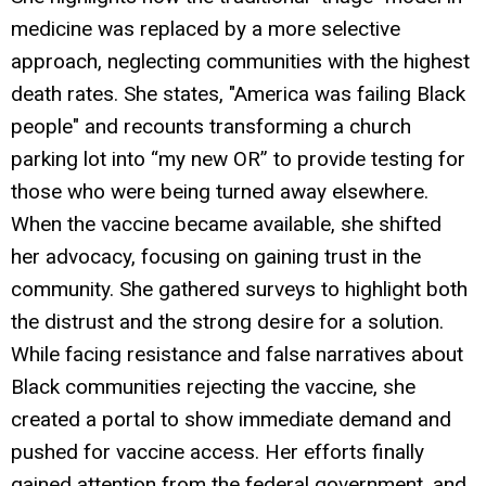
medicine was replaced by a more selective
approach, neglecting communities with the highest
death rates. She states, "America was failing Black
people" and recounts transforming a church
parking lot into “my new OR” to provide testing for
those who were being turned away elsewhere.
When the vaccine became available, she shifted
her advocacy, focusing on gaining trust in the
community. She gathered surveys to highlight both
the distrust and the strong desire for a solution.
While facing resistance and false narratives about
Black communities rejecting the vaccine, she
created a portal to show immediate demand and
pushed for vaccine access. Her efforts finally
gained attention from the federal government, and