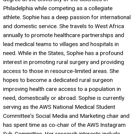
Philadelphia while competing as a collegiate
athlete. Sophie has a deep passion for international
and domestic service. She travels to West Africa
annually to promote healthcare partnerships and
lead medical teams to villages and hospitals in
need. While in the States, Sophie has a profound
interest in promoting rural surgery and providing
access to those in resource-limited areas. She
hopes to become a dedicated rural surgeon
improving health care access to a population in
need, domestically or abroad. Sophie is currently
serving as the AWS National Medical Student
Committee's Social Media and Marketing chair and
has spent time as co-chair of the AWS Instagram
Sub-Committee. Her research interests include