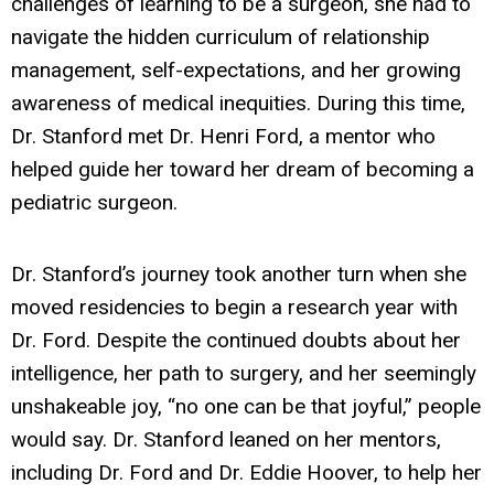
challenges of learning to be a surgeon, she had to
navigate the hidden curriculum of relationship
management, self-expectations, and her growing
awareness of medical inequities. During this time,
Dr. Stanford met Dr. Henri Ford, a mentor who
helped guide her toward her dream of becoming a
pediatric surgeon.
Dr. Stanford’s journey took another turn when she
moved residencies to begin a research year with
Dr. Ford. Despite the continued doubts about her
intelligence, her path to surgery, and her seemingly
unshakeable joy, “no one can be that joyful,” people
would say. Dr. Stanford leaned on her mentors,
including Dr. Ford and Dr. Eddie Hoover, to help her