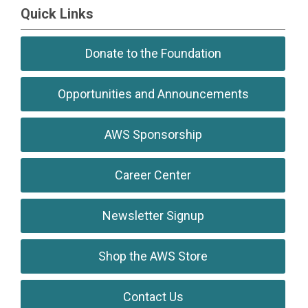
Quick Links
Donate to the Foundation
Opportunities and Announcements
AWS Sponsorship
Career Center
Newsletter Signup
Shop the AWS Store
Contact Us