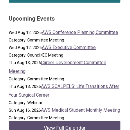
Upcoming Events
AWS Conference Planning Committee
Wed Aug 12, 2026
Category: Committee Meeting
AWS Executive Committee
Wed Aug 12, 2026
Category: Council/EC Meeting
Career Development Committee
Thu Aug 13, 2026
Meeting
Category: Committee Meeting
AWS SCALPELS: Life Transitions After
Thu Aug 13, 2026
Your Surgical Career
Category: Webinar
AWS Medical Student Monthly Meeting
Sun Aug 16, 2026
Category: Committee Meeting
View Full Calendar