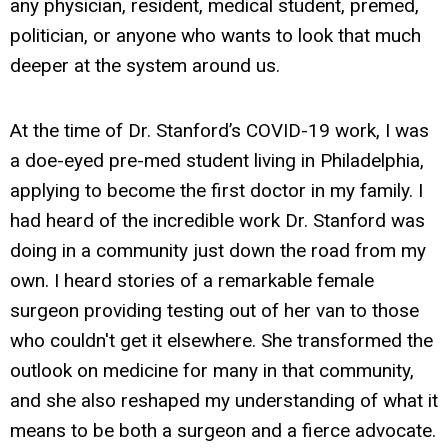
any physician, resident, medical student, premed,
politician, or anyone who wants to look that much
deeper at the system around us.
At the time of Dr. Stanford’s COVID-19 work, I was
a doe-eyed pre-med student living in Philadelphia,
applying to become the first doctor in my family. I
had heard of the incredible work Dr. Stanford was
doing in a community just down the road from my
own. I heard stories of a remarkable female
surgeon providing testing out of her van to those
who couldn't get it elsewhere. She transformed the
outlook on medicine for many in that community,
and she also reshaped my understanding of what it
means to be both a surgeon and a fierce advocate.