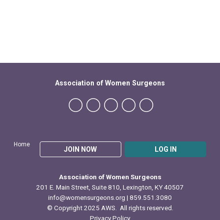
Association of Women Surgeons
Home
JOIN NOW
LOG IN
Association of Women Surgeons
201 E. Main Street, Suite 810, Lexington, KY 40507
info@womensurgeons.org
| 859.551.3080
© Copyright 2025 AWS. All rights reserved.
Privacy Policy