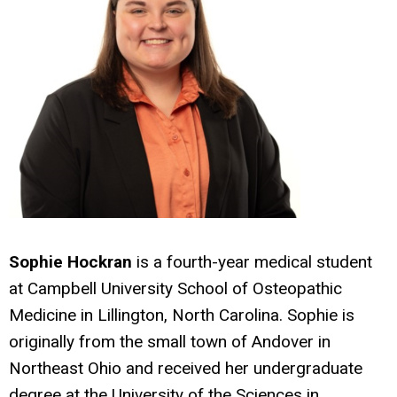
Sophie Hockran
is a fourth-year medical student
at Campbell University School of Osteopathic
Medicine in Lillington, North Carolina. Sophie is
originally from the small town of Andover in
Northeast Ohio and received her undergraduate
degree at the University of the Sciences in