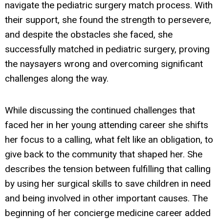
navigate the pediatric surgery match process. With
their support, she found the strength to persevere,
and despite the obstacles she faced, she
successfully matched in pediatric surgery, proving
the naysayers wrong and overcoming significant
challenges along the way.
While discussing the continued challenges that
faced her in her young attending career she shifts
her focus to a calling, what felt like an obligation, to
give back to the community that shaped her. She
describes the tension between fulfilling that calling
by using her surgical skills to save children in need
and being involved in other important causes. The
beginning of her concierge medicine career added