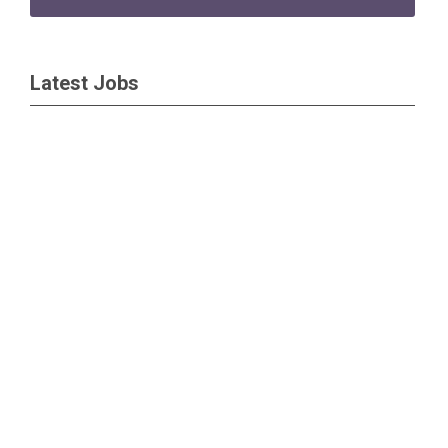
Latest Jobs