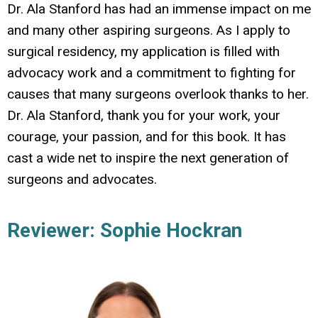
Dr. Ala Stanford has had an immense impact on me
and many other aspiring surgeons. As I apply to
surgical residency, my application is filled with
advocacy work and a commitment to fighting for
causes that many surgeons overlook thanks to her.
Dr. Ala Stanford, thank you for your work, your
courage, your passion, and for this book. It has
cast a wide net to inspire the next generation of
surgeons and advocates.
Reviewer: Sophie Hockran