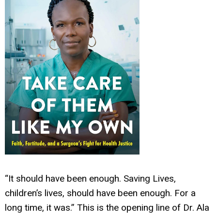
“It should have been enough. Saving Lives,
children’s lives, should have been enough. For a
long time, it was.” This is the opening line of Dr. Ala