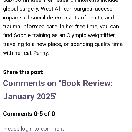
global surgery, West African surgical access,
impacts of social determinants of health, and
trauma-informed care. In her free time, you can
find Sophie training as an Olympic weightlifter,
traveling to a new place, or spending quality time
with her cat Penny.
Share this post:
Comments on
"Book Review:
January 2025"
Comments
0
-
5
of
0
Please login to comment