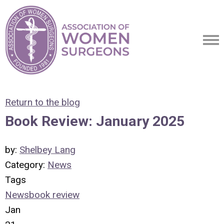
Return to the blog
Book Review: January 2025
by:
Shelbey Lang
Category:
News
Tags
News
book review
Jan