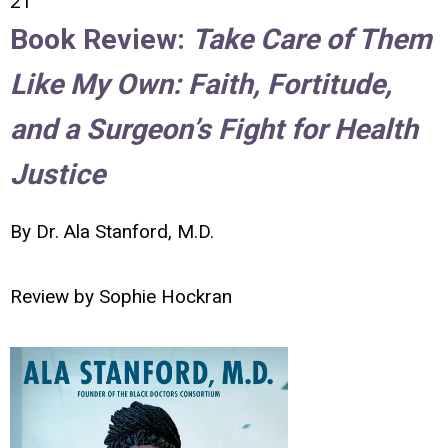
21
Book Review:
Take Care of Them
Like My Own: Faith, Fortitude,
and a Surgeon’s Fight for Health
Justice
By Dr. Ala Stanford, M.D.
Review by
Sophie Hockran