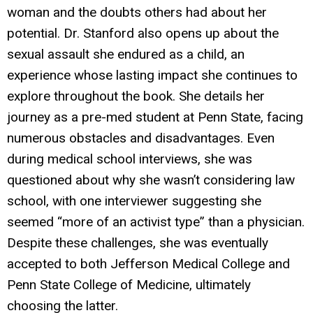
woman and the doubts others had about her
potential. Dr. Stanford also opens up about the
sexual assault she endured as a child, an
experience whose lasting impact she continues to
explore throughout the book. She details her
journey as a pre-med student at Penn State, facing
numerous obstacles and disadvantages. Even
during medical school interviews, she was
questioned about why she wasn’t considering law
school, with one interviewer suggesting she
seemed “more of an activist type” than a physician.
Despite these challenges, she was eventually
accepted to both Jefferson Medical College and
Penn State College of Medicine, ultimately
choosing the latter.