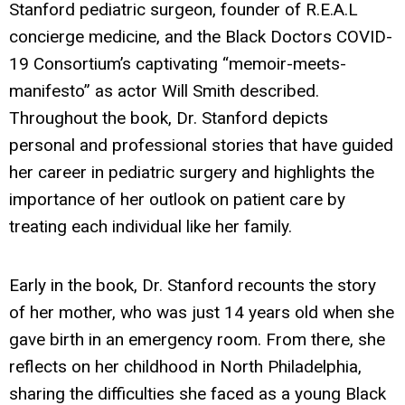
Stanford pediatric surgeon, founder of R.E.A.L
concierge medicine, and the Black Doctors COVID-
19 Consortium’s captivating “memoir-meets-
manifesto” as actor Will Smith described.
Throughout the book, Dr. Stanford depicts
personal and professional stories that have guided
her career in pediatric surgery and highlights the
importance of her outlook on patient care by
treating each individual like her family.
Early in the book, Dr. Stanford recounts the story
of her mother, who was just 14 years old when she
gave birth in an emergency room. From there, she
reflects on her childhood in North Philadelphia,
sharing the difficulties she faced as a young Black