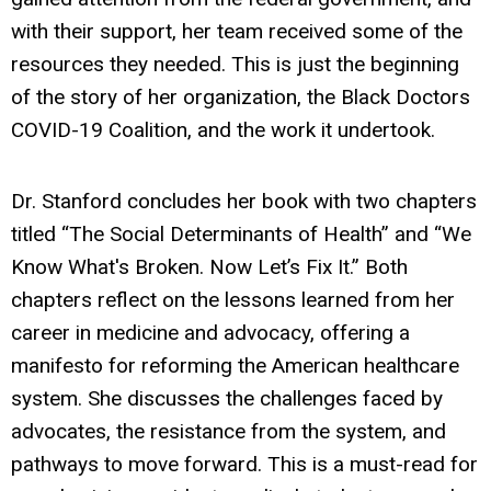
with their support, her team received some of the
resources they needed. This is just the beginning
of the story of her organization, the Black Doctors
COVID-19 Coalition, and the work it undertook.
Dr. Stanford concludes her book with two chapters
titled “The Social Determinants of Health” and “We
Know What's Broken. Now Let’s Fix It.” Both
chapters reflect on the lessons learned from her
career in medicine and advocacy, offering a
manifesto for reforming the American healthcare
system. She discusses the challenges faced by
advocates, the resistance from the system, and
pathways to move forward. This is a must-read for