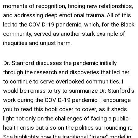
moments of recognition, finding new relationships,
and addressing deep emotional trauma. All of this
led to the COVID-19 pandemic, which, for the Black
community, served as another stark example of
inequities and unjust harm.
Dr. Stanford discusses the pandemic initially
through the research and discoveries that led her
to continue to serve overlooked communities. I
would be remiss to try to summarize Dr. Stanford's
work during the COVID-19 pandemic. I encourage
you to read this book cover to cover, as it sheds
light not only on the challenges of facing a public
health crisis but also on the politics surrounding it.
She highlights how the traditional "triage" model in