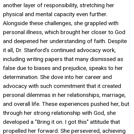
another layer of responsibility, stretching her
physical and mental capacity even further.
Alongside these challenges, she grappled with
personal illness, which brought her closer to God
and deepened her understanding of faith. Despite
it all, Dr. Stanford’s continued advocacy work,
including writing papers that many dismissed as
false due to biases and prejudice, speaks to her
determination. She dove into her career and
advocacy with such commitment that it created
personal dilemmas in her relationships, marriage,
and overall life. These experiences pushed her, but
through her strong relationship with God, she
developed a "Bring it on. I got this" attitude that
propelled her forward. She persevered, achieving