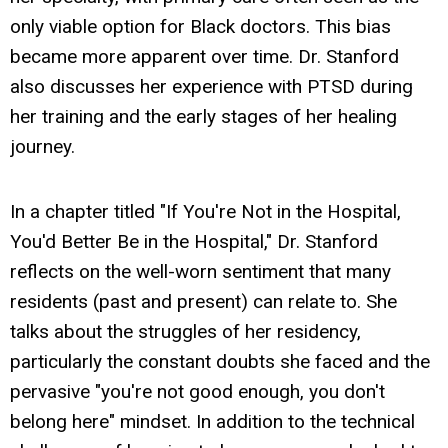
only viable option for Black doctors. This bias
became more apparent over time. Dr. Stanford
also discusses her experience with PTSD during
her training and the early stages of her healing
journey.
In a chapter titled "If You're Not in the Hospital,
You'd Better Be in the Hospital," Dr. Stanford
reflects on the well-worn sentiment that many
residents (past and present) can relate to. She
talks about the struggles of her residency,
particularly the constant doubts she faced and the
pervasive "you're not good enough, you don't
belong here" mindset. In addition to the technical