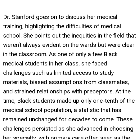
Dr. Stanford goes on to discuss her medical
training, highlighting the difficulties of medical
school. She points out the inequities in the field that
weren’t always evident on the wards but were clear
in the classroom. As one of only a few Black
medical students in her class, she faced
challenges such as limited access to study
materials, biased assumptions from classmates,
and strained relationships with preceptors. At the
time, Black students made up only one-tenth of the
medical school population, a statistic that has
remained unchanged for decades to come. These
challenges persisted as she advanced in choosing
her specialty, with primary care often seen as the