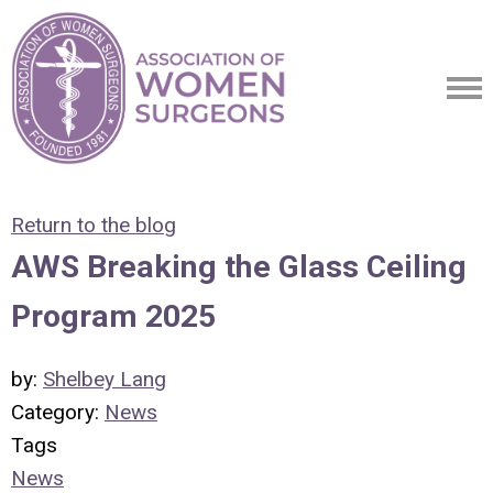
Return to the blog
AWS Breaking the Glass Ceiling
Program 2025
by:
Shelbey Lang
Category:
News
Tags
News