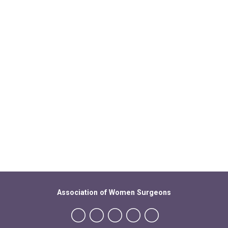
Association of Women Surgeons