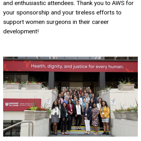
and enthusiastic attendees. Thank you to AWS for
your sponsorship and your tireless efforts to
support women surgeons in their career
development!