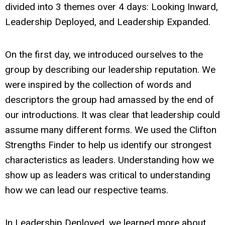
divided into 3 themes over 4 days: Looking Inward,
Leadership Deployed, and Leadership Expanded.
On the first day, we introduced ourselves to the
group by describing our leadership reputation. We
were inspired by the collection of words and
descriptors the group had amassed by the end of
our introductions. It was clear that leadership could
assume many different forms. We used the Clifton
Strengths Finder to help us identify our strongest
characteristics as leaders. Understanding how we
show up as leaders was critical to understanding
how we can lead our respective teams.
In Leadership Deployed, we learned more about