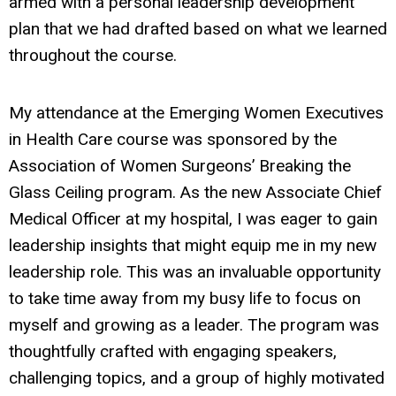
armed with a personal leadership development
plan that we had drafted based on what we learned
throughout the course.
My attendance at the Emerging Women Executives
in Health Care course was sponsored by the
Association of Women Surgeons’ Breaking the
Glass Ceiling program. As the new Associate Chief
Medical Officer at my hospital, I was eager to gain
leadership insights that might equip me in my new
leadership role. This was an invaluable opportunity
to take time away from my busy life to focus on
myself and growing as a leader. The program was
thoughtfully crafted with engaging speakers,
challenging topics, and a group of highly motivated