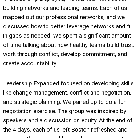
building networks and leading teams. Each of us
mapped out our professional networks, and we
discussed how to better leverage networks and fill
in gaps as needed. We spent a significant amount
of time talking about how healthy teams build trust,
work through conflict, develop commitment, and
create accountability.
Leadership Expanded focused on developing skills
like change management, conflict and negotiation,
and strategic planning. We paired up to do a fun
negotiation exercise. The group was inspired by
speakers and a discussion on equity. At the end of
the 4 days, each of us left Boston refreshed and