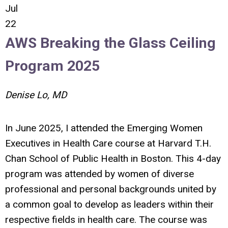
Jul
22
AWS Breaking the Glass Ceiling
Program 2025
Denise Lo, MD
In June 2025, I attended the Emerging Women
Executives in Health Care course at Harvard T.H.
Chan School of Public Health in Boston. This 4-day
program was attended by women of diverse
professional and personal backgrounds united by
a common goal to develop as leaders within their
respective fields in health care. The course was