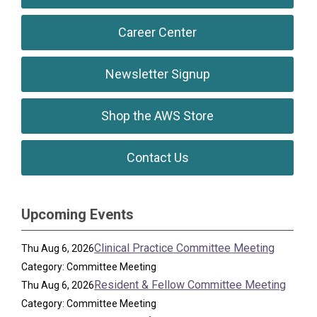
Career Center
Newsletter Signup
Shop the AWS Store
Contact Us
Upcoming Events
Clinical Practice Committee Meeting
Thu Aug 6, 2026
Category: Committee Meeting
Resident & Fellow Committee Meeting
Thu Aug 6, 2026
Category: Committee Meeting