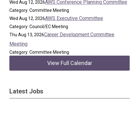
AWS Conference Planning Committee
Wed Aug 12, 2026
Category: Committee Meeting
AWS Executive Committee
Wed Aug 12, 2026
Category: Council/EC Meeting
Career Development Committee
Thu Aug 13, 2026
Meeting
Category: Committee Meeting
View Full Calendar
Latest Jobs