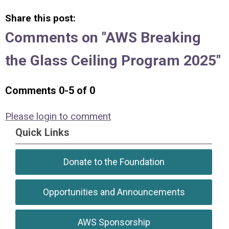
Share this post:
Comments on
"AWS Breaking
the Glass Ceiling Program 2025"
Comments
0
-
5
of
0
Please login to comment
Quick Links
Donate to the Foundation
Opportunities and Announcements
AWS Sponsorship