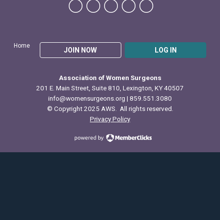
Home
JOIN NOW
LOG IN
Association of Women Surgeons
201 E. Main Street, Suite 810, Lexington, KY 40507
info@womensurgeons.org
| 859.551.3080
© Copyright 2025 AWS. All rights reserved.
Privacy Policy