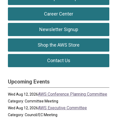
Career Center
Newsletter Signup
Shop the AWS Store
Contact Us
Upcoming Events
AWS Conference Planning Committee
Wed Aug 12, 2026
Category: Committee Meeting
AWS Executive Committee
Wed Aug 12, 2026
Category: Council/EC Meeting