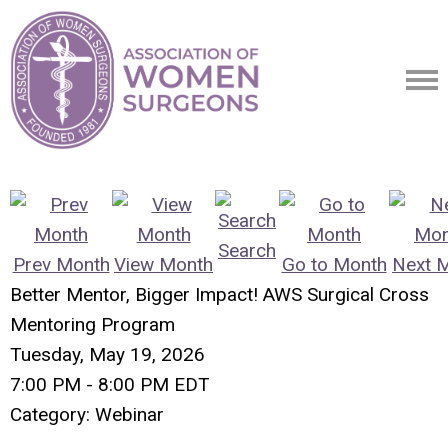
Search
Prev Month
View Month
Go to Month
Next 
Better Mentor, Bigger Impact! AWS Surgical Cross
Mentoring Program
Tuesday, May 19, 2026
7:00 PM
-
8:00 PM EDT
Category: Webinar