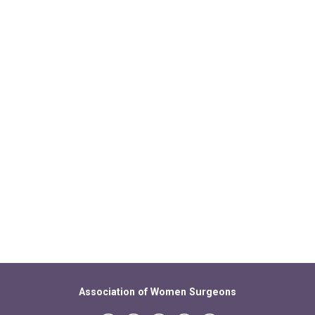
Association of Women Surgeons