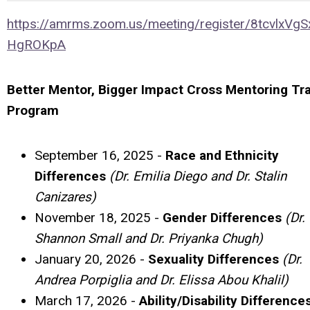
https://amrms.zoom.us/meeting/register/8tcvlxVgS
HgROKpA
Better Mentor, Bigger Impact Cross Mentoring Tra
Program
September 16, 2025 -
Race and Ethnicity
Differences
(Dr. Emilia Diego and Dr. Stalin
Canizares)
November 18, 2025 -
Gender Differences
(Dr.
Shannon Small and Dr. Priyanka Chugh)
January 20, 2026 -
Sexuality Differences
(Dr.
Andrea Porpiglia and Dr. Elissa Abou Khalil)
March 17, 2026 -
Ability/Disability Difference