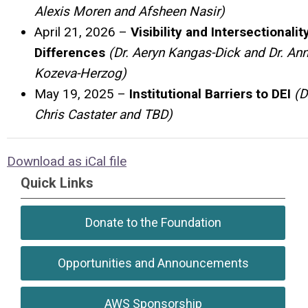
Alexis Moren and Afsheen Nasir)
April 21, 2026 –
Visibility and Intersectionalit
Differences
(Dr. Aeryn Kangas-Dick and Dr. An
Kozeva-Herzog)
May 19, 2025 –
Institutional Barriers to DEI
(D
Chris Castater and TBD)
Download as iCal file
Quick Links
Donate to the Foundation
Opportunities and Announcements
AWS Sponsorship