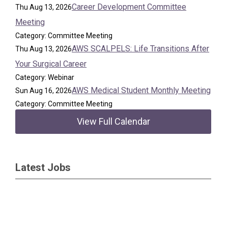
Career Development Committee
Thu Aug 13, 2026
Meeting
Category: Committee Meeting
AWS SCALPELS: Life Transitions After
Thu Aug 13, 2026
Your Surgical Career
Category: Webinar
AWS Medical Student Monthly Meeting
Sun Aug 16, 2026
Category: Committee Meeting
View Full Calendar
Latest Jobs