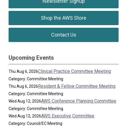
Newsletter Signup
Shop the AWS Store
Contact Us
Upcoming Events
Clinical Practice Committee Meeting
Thu Aug 6, 2026
Category: Committee Meeting
Resident & Fellow Committee Meeting
Thu Aug 6, 2026
Category: Committee Meeting
AWS Conference Planning Committee
Wed Aug 12, 2026
Category: Committee Meeting
AWS Executive Committee
Wed Aug 12, 2026
Category: Council/EC Meeting