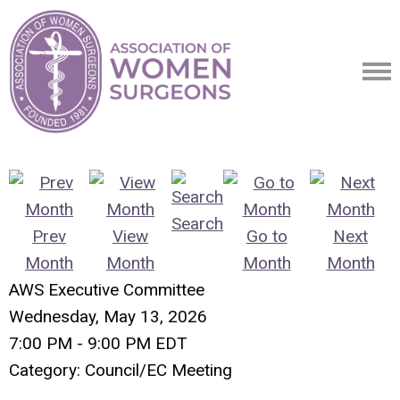
Search
Prev
View
Go to
Next
Month
Month
Month
Month
AWS Executive Committee
Wednesday, May 13, 2026
7:00 PM
-
9:00 PM EDT
Category: Council/EC Meeting