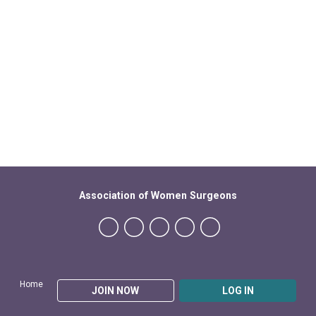
Association of Women Surgeons
Home
JOIN NOW
LOG IN