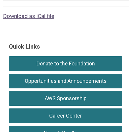
Download as iCal file
Quick Links
Donate to the Foundation
Opportunities and Announcements
AWS Sponsorship
Career Center