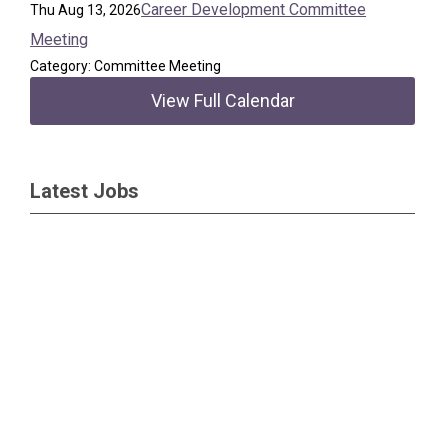
Career Development Committee
Thu Aug 13, 2026
Meeting
Category: Committee Meeting
View Full Calendar
Latest Jobs