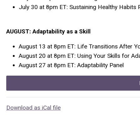
July 30 at 8pm ET: Sustaining Healthy Habits 
AUGUST: Adaptability as a Skill
August 13 at 8pm ET: Life Transitions After Y
August 20 at 8pm ET: Using Your Skills for Ada
August 27 at 8pm ET: Adaptability Panel
Download as iCal file