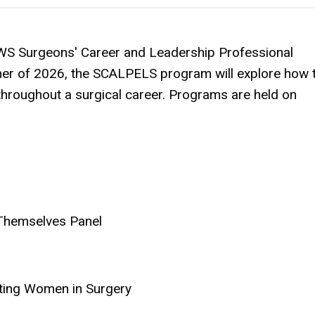
AWS Surgeons' Career and Leadership Professional
er of 2026, the SCALPELS program will explore how 
 throughout a surgical career. Programs are held on
Themselves Panel
fting Women in Surgery