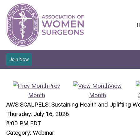
Join Now
Prev
View
Month
Month
AWS SCALPELS: Sustaining Health and Uplifting W
Thursday, July 16, 2026
8:00 PM EDT
Category: Webinar