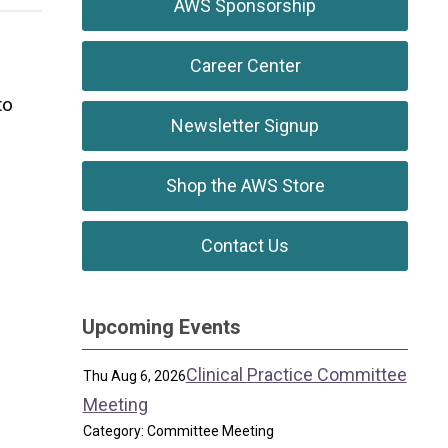
AWS Sponsorship
Career Center
to
Newsletter Signup
Shop the AWS Store
Contact Us
Upcoming Events
Clinical Practice Committee
Thu Aug 6, 2026
Meeting
Category: Committee Meeting