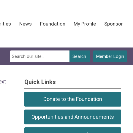
ities
News
Foundation
My Profile
Sponsor
Search
Member Login
ext
Quick Links
Donate to the Foundation
Opportunities and Announcements