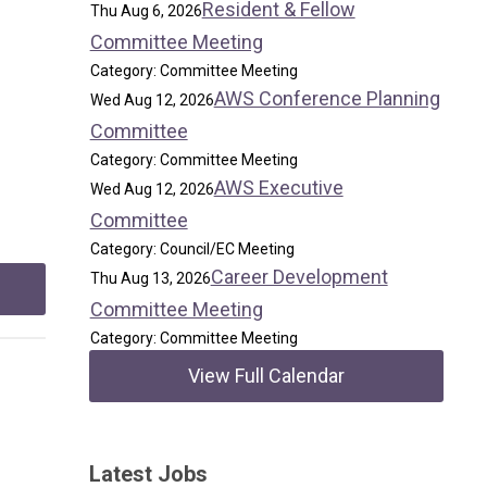
Resident & Fellow
Thu Aug 6, 2026
Committee Meeting
Category: Committee Meeting
AWS Conference Planning
Wed Aug 12, 2026
Committee
Category: Committee Meeting
AWS Executive
Wed Aug 12, 2026
Committee
Category: Council/EC Meeting
Career Development
Thu Aug 13, 2026
Committee Meeting
Category: Committee Meeting
View Full Calendar
Latest Jobs