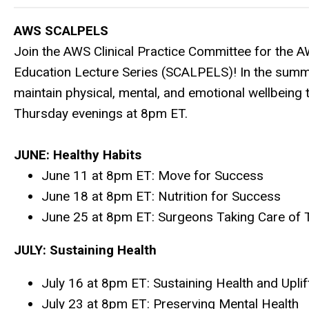
AWS SCALPELS
Join the AWS Clinical Practice Committee for the 
Education Lecture Series (SCALPELS)! In the summ
maintain physical, mental, and emotional wellbeing
Thursday evenings at 8pm ET.
JUNE: Healthy Habits
June 11 at 8pm ET:
Move for Success
June 18 at 8pm ET:
Nutrition for Success
June 25 at 8pm ET:
Surgeons Taking Care of 
JULY: Sustaining Health
July 16 at 8pm ET: Sustaining Health and Upli
July 23 at 8pm ET: Preserving Mental Health