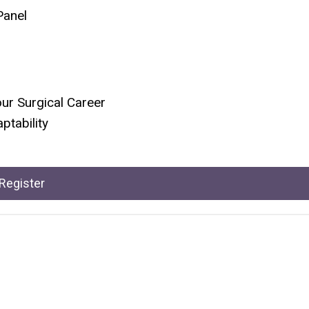
Panel
our Surgical Career
ptability
Register