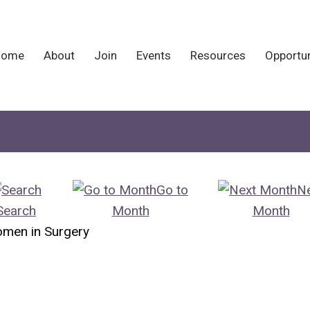
Home
About
Join
Events
Resources
Opportun
Go to
N
Search
Month
Month
omen in Surgery