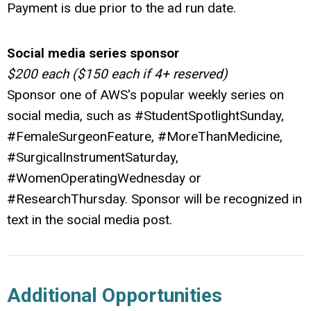
Payment is due prior to the ad run date.
Social media series sponsor
$200 each ($150 each if 4+ reserved)
Sponsor one of AWS's popular weekly series on
social media, such as #StudentSpotlightSunday,
#FemaleSurgeonFeature, #MoreThanMedicine,
#SurgicalInstrumentSaturday,
#WomenOperatingWednesday or
#ResearchThursday. Sponsor will be recognized in
text in the social media post.
Additional Opportunities