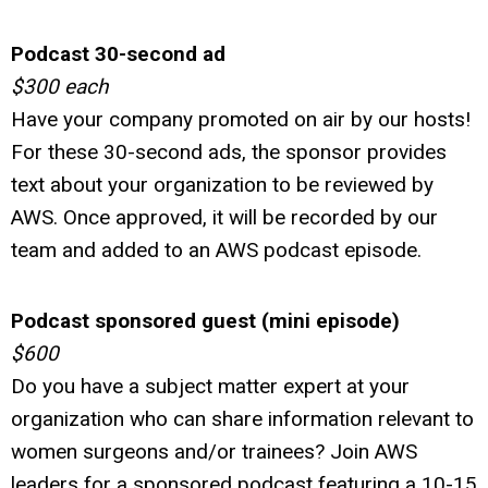
Podcast 30-second ad
$300 each
Have your company promoted on air by our hosts!
For these 30-second ads, the sponsor provides
text about your organization to be reviewed by
AWS. Once approved, it will be recorded by our
team and added to an AWS podcast episode.
Podcast sponsored guest (mini episode)
$600
Do you have a subject matter expert at your
organization who can share information relevant to
women surgeons and/or trainees? Join AWS
leaders for a sponsored podcast featuring a 10-15