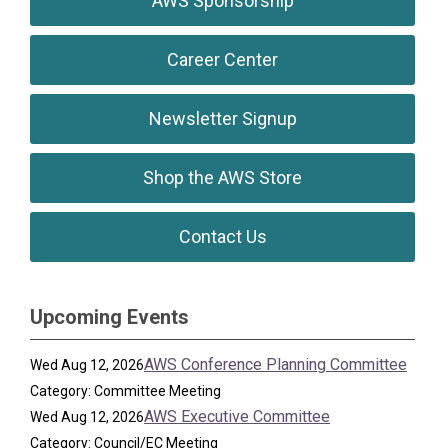
AWS Sponsorship
Career Center
Newsletter Signup
Shop the AWS Store
Contact Us
Upcoming Events
AWS Conference Planning Committee
Wed Aug 12, 2026
Category: Committee Meeting
AWS Executive Committee
Wed Aug 12, 2026
Category: Council/EC Meeting