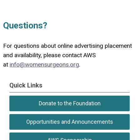
Questions?
For questions about online advertising placement
and availability, please contact AWS
at
info@womensurgeons.org
.
Quick Links
Donate to the Foundation
Opportunities and Announcements