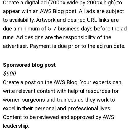
Create a digital ad (700px wide by 200px high) to
appear with an AWS Blog post.
All ads are subject
to availability. Artwork and desired URL links are
due a minimum of 5-7 business days before the ad
runs. Ad designs are the responsibility of the
advertiser. Payment is due prior to the ad run date.
Sponsored blog post
$600
Create a post on the AWS Blog. Your experts can
write relevant content with helpful resources for
women surgeons and trainees as they work to
excel in their personal and professional lives.
Content to be reviewed and approved by AWS
leadership.