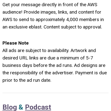
G
et your message directly in front of the AWS
audience! Provide images, links, and content for
AWS to send to approximately 4,000 members in
an exclusive eblast. Content subject to approval.
Please Note
All ads are subject to availability. Artwork and
desired URL links are due a minimum of 5-7
business days before the ad runs. Ad designs are
the responsibility of the advertiser. Payment is due
prior to the ad run date.
Blog
&
Podcast