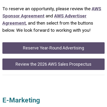
To reserve an opportunity, please review the
AWS
Sponsor Agreement
and
AWS Advertiser
Agreement
, and then select from the buttons
below. We look forward to working with you!
Reserve Year-Round Advertising
Review the 2026 AWS Sales Prospectus
E-Marketing