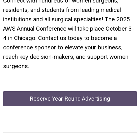
Connect with hundreds of women surgeons,
residents, and students from leading medical
institutions and all surgical specialties! The 2025
AWS Annual Conference will take place October 3-
4 in Chicago. Contact us today to become a
conference sponsor to elevate your business,
reach key decision-makers, and support women
surgeons.
Reserve Year-Round Advertising