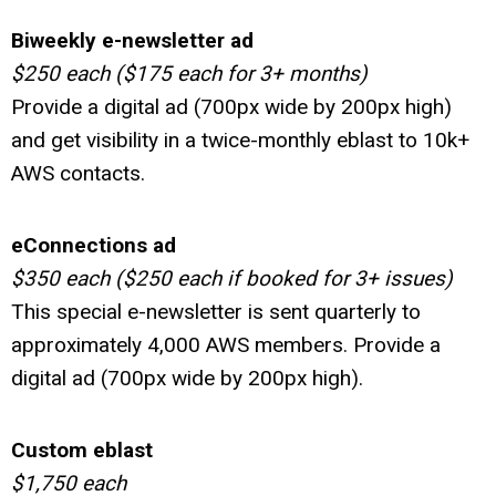
Biweekly e-newsletter ad
$250 each ($175 each for 3+ months)
Provide a digital ad (700px wide by 200px high)
and get visibility in a twice-monthly eblast to 10k+
AWS contacts.
eConnections ad
$350 each ($250 each if booked for 3+ issues)
This special e-newsletter is sent quarterly to
approximately 4,000 AWS members
.
Provide a
digital ad (700px wide by 200px high).
Custom eblast
$1,750 each