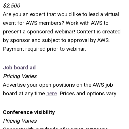
$2,500
Are you an expert that would like to lead a virtual
event for AWS members? Work with AWS to
present a sponsored webinar! Content is created
by sponsor and subject to approval by AWS.
Payment required prior to webinar.
Job board ad
Pricing Varies
Advertise your open positions on the AWS job
board at any time
here
. Prices and options vary.
Conference visibility
Pricing Varies