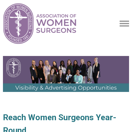
Reach Women Surgeons Year-
Round