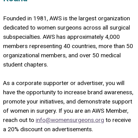
Founded in 1981, AWS is the largest organization
dedicated to women surgeons across all surgical
subspecialties. AWS has approximately 4,000
members representing 40 countries, more than 50
organizational members, and over 50 medical
student chapters.
As a corporate supporter or advertiser, you will
have the opportunity to increase brand awareness,
promote your initiatives, and demonstrate support
of women in surgery. If you are an AWS Member,
reach out to
info@womensurgeons.org
to receive
a 20% discount on advertisements.