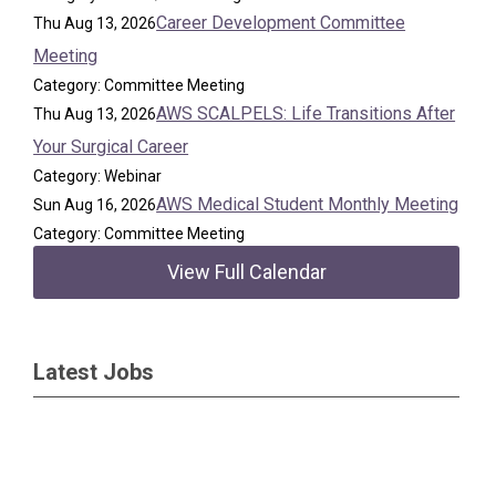
Career Development Committee
Thu Aug 13, 2026
Meeting
Category: Committee Meeting
AWS SCALPELS: Life Transitions After
Thu Aug 13, 2026
Your Surgical Career
Category: Webinar
AWS Medical Student Monthly Meeting
Sun Aug 16, 2026
Category: Committee Meeting
View Full Calendar
Latest Jobs