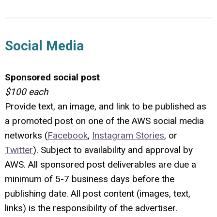
Social Media
Sponsored social post
$100 each
Provide text, an image, and link to be published as
a promoted post on one of the AWS social media
networks (
Facebook
,
Instagram Stories
, or
Twitter
). Subject to availability and approval by
AWS.
All sponsored post deliverables are due a
minimum of 5-7 business days before the
publishing date. All post content (images, text,
links) is the responsibility of the advertiser.