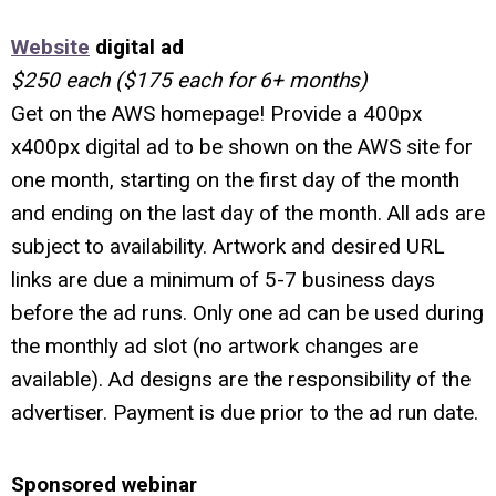
Website
digital ad
$250 each ($175 each for 6+ months)
Get on the AWS homepage! Provide a 400px
x400px digital ad to be shown on the AWS site for
one month, starting on the first day of the month
and ending on the last day of the month.
All ads are
subject to availability. Artwork and desired URL
links are due a minimum of 5-7 business days
before the ad runs. Only one ad can be used during
the monthly ad slot (no artwork changes are
available). Ad designs are the responsibility of the
advertiser. Payment is due prior to the ad run date.
Sponsored webinar