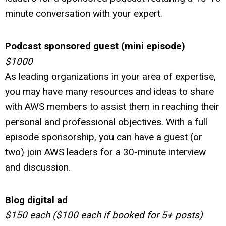
minute conversation with your expert.
Podcast sponsored guest (mini episode)
$1000
As leading organizations in your area of expertise,
you may have many resources and ideas to share
with AWS members to assist them in reaching their
personal and professional objectives. With a full
episode sponsorship, you can have a guest (or
two) join AWS leaders for a 30-minute interview
and discussion.
Blog digital ad
$150 each ($100 each if booked for 5+ posts)