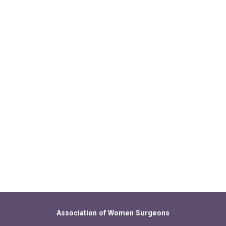
Association of Women Surgeons