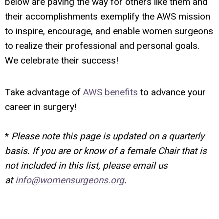
below are paving the way for others like them and
their accomplishments exemplify the AWS mission
to inspire, encourage, and enable women surgeons
to realize their professional and personal goals.
We celebrate their success!
Take advantage of
AWS benefits
to advance your
career in surgery!
*
Please note this page is updated on a quarterly
basis. If you are or know of a female Chair that is
not included in this list, please email us
at
info@womensurgeons.org
.