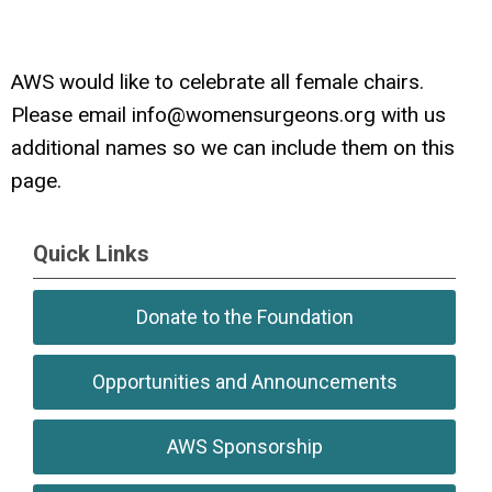
AWS would like to celebrate all female chairs.
Please email
info@womensurgeons.org
with us
additional names so we can include them on this
page.
Quick Links
Donate to the Foundation
Opportunities and Announcements
AWS Sponsorship