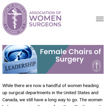
While there are now a handful of women heading
up surgical departments in the United States and
Canada, we still have a long way to go. The women