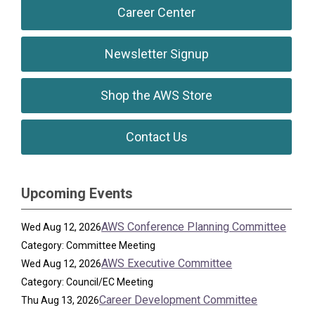
Career Center
Newsletter Signup
Shop the AWS Store
Contact Us
Upcoming Events
AWS Conference Planning Committee
Wed Aug 12, 2026
Category: Committee Meeting
AWS Executive Committee
Wed Aug 12, 2026
Category: Council/EC Meeting
Career Development Committee
Thu Aug 13, 2026