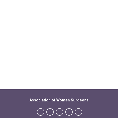
Association of Women Surgeons