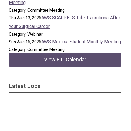
Meeting
Category: Committee Meeting
AWS SCALPELS: Life Transitions After
Thu Aug 13, 2026
Your Surgical Career
Category: Webinar
AWS Medical Student Monthly Meeting
Sun Aug 16, 2026
Category: Committee Meeting
View Full Calendar
Latest Jobs