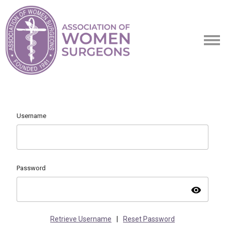
Username
Password
visibility
Retrieve Username
|
Reset Password