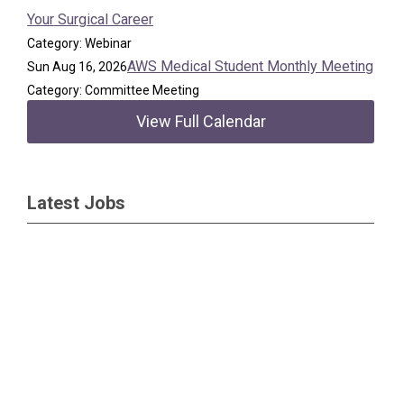
Your Surgical Career
Category: Webinar
AWS Medical Student Monthly Meeting
Sun Aug 16, 2026
Category: Committee Meeting
View Full Calendar
Latest Jobs