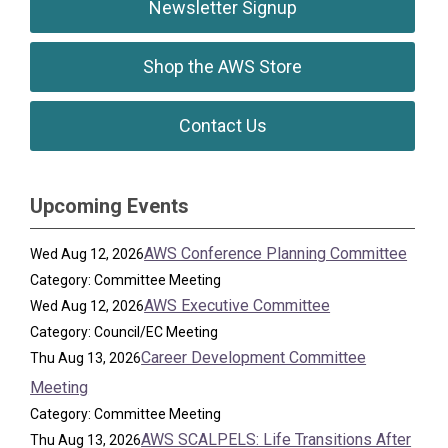
Newsletter Signup
Shop the AWS Store
Contact Us
Upcoming Events
AWS Conference Planning Committee
Wed Aug 12, 2026
Category: Committee Meeting
AWS Executive Committee
Wed Aug 12, 2026
Category: Council/EC Meeting
Career Development Committee
Thu Aug 13, 2026
Meeting
Category: Committee Meeting
AWS SCALPELS: Life Transitions After
Thu Aug 13, 2026