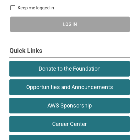
Keep me logged in
LOG IN
Quick Links
Donate to the Foundation
Opportunities and Announcements
AWS Sponsorship
Career Center