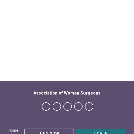
Association of Women Surgeons
Home
JOIN NOW
LOG IN