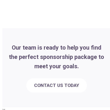
Our team is ready to help you find
the perfect sponsorship package to
meet your goals.
CONTACT US TODAY