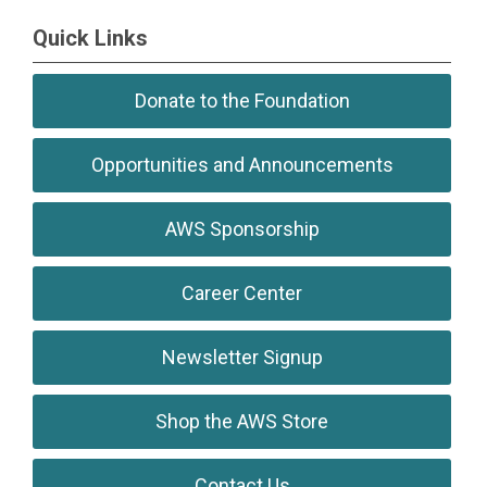
``
Quick Links
Donate to the Foundation
Opportunities and Announcements
AWS Sponsorship
Career Center
Newsletter Signup
Shop the AWS Store
Contact Us