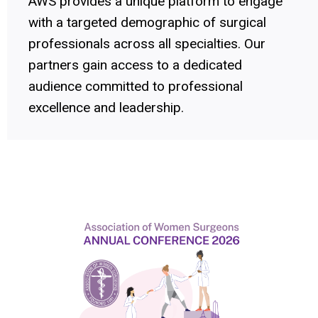
AWS provides a unique platform to engage
with a targeted demographic of surgical
professionals across all specialties. Our
partners gain access to a dedicated
audience committed to professional
excellence and leadership.