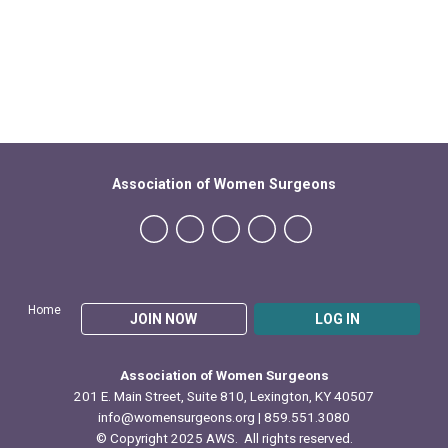
Association of Women Surgeons
Home
JOIN NOW
LOG IN
Association of Women Surgeons
201 E. Main Street, Suite 810, Lexington, KY 40507
info@womensurgeons.org
| 859.551.3080
© Copyright 2025 AWS. All rights reserved.