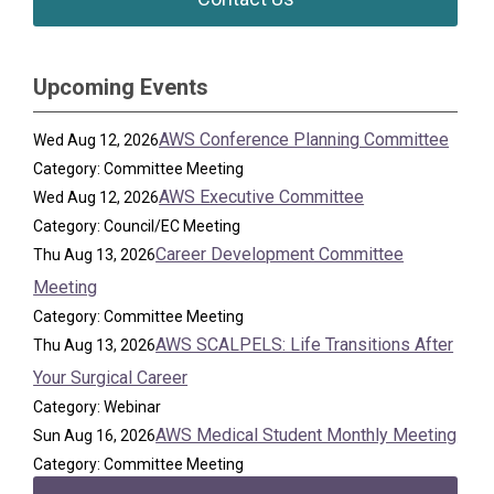
Upcoming Events
AWS Conference Planning Committee
Wed Aug 12, 2026
Category: Committee Meeting
AWS Executive Committee
Wed Aug 12, 2026
Category: Council/EC Meeting
Career Development Committee
Thu Aug 13, 2026
Meeting
Category: Committee Meeting
AWS SCALPELS: Life Transitions After
Thu Aug 13, 2026
Your Surgical Career
Category: Webinar
AWS Medical Student Monthly Meeting
Sun Aug 16, 2026
Category: Committee Meeting