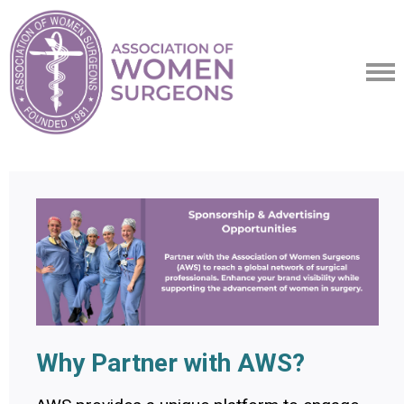
Why Partner with AWS?