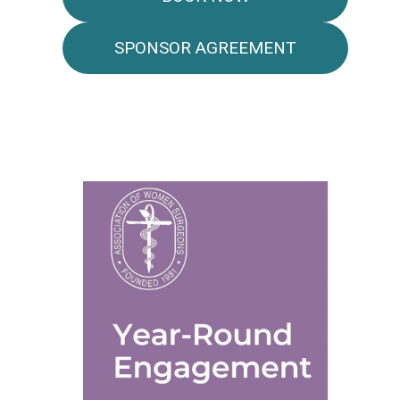
SPONSOR AGREEMENT