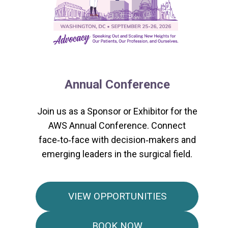
Annual Conference
Join us as a Sponsor or Exhibitor for the
AWS Annual Conference. Connect
face‑to‑face with decision‑makers and
emerging leaders in the surgical field.
VIEW OPPORTUNITIES
BOOK NOW