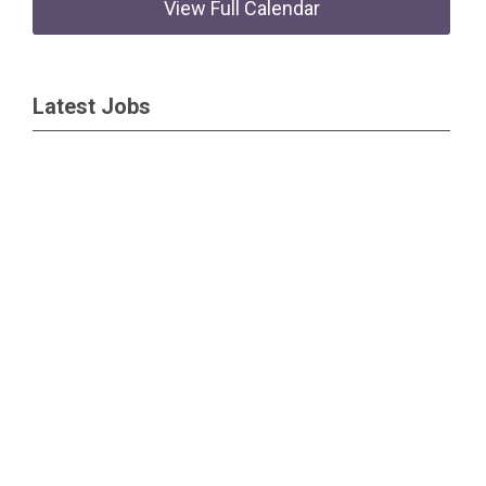
View Full Calendar
Latest Jobs