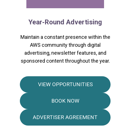
Year‑Round Advertising
Maintain a constant presence within the
AWS community through digital
advertising, newsletter features, and
sponsored content throughout the year.
VIEW OPPORTUNITIES
BOOK NOW
ADVERTISER AGREEMENT