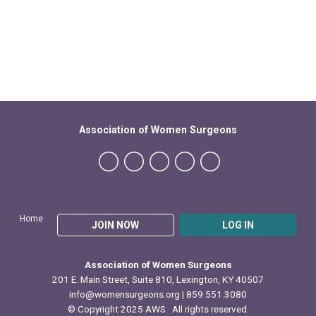
Association of Women Surgeons
Home
JOIN NOW
LOG IN
Association of Women Surgeons
201 E. Main Street, Suite 810, Lexington, KY 40507
info@womensurgeons.org
| 859.551.3080
© Copyright 2025 AWS. All rights reserved.