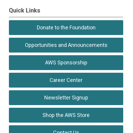
``
Quick Links
Donate to the Foundation
Opportunities and Announcements
AWS Sponsorship
Career Center
Newsletter Signup
Shop the AWS Store
Contact Us