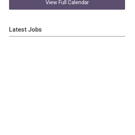
View Full Calendar
Latest Jobs