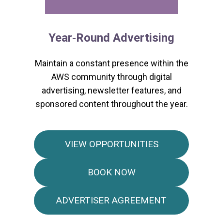
Year‑Round Advertising
Maintain a constant presence within the
AWS community through digital
advertising, newsletter features, and
sponsored content throughout the year.
VIEW OPPORTUNITIES
BOOK NOW
ADVERTISER AGREEMENT