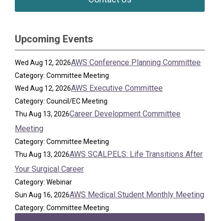
Upcoming Events
AWS Conference Planning Committee
Wed Aug 12, 2026
Category: Committee Meeting
AWS Executive Committee
Wed Aug 12, 2026
Category: Council/EC Meeting
Career Development Committee
Thu Aug 13, 2026
Meeting
Category: Committee Meeting
AWS SCALPELS: Life Transitions After
Thu Aug 13, 2026
Your Surgical Career
Category: Webinar
AWS Medical Student Monthly Meeting
Sun Aug 16, 2026
Category: Committee Meeting