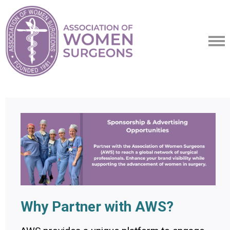
Why Partner with AWS?