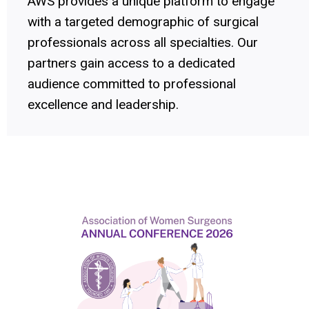
AWS provides a unique platform to engage
with a targeted demographic of surgical
professionals across all specialties. Our
partners gain access to a dedicated
audience committed to professional
excellence and leadership.