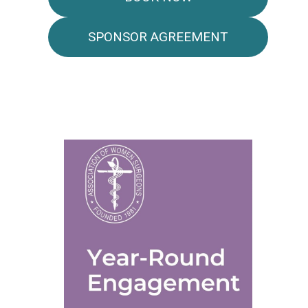
SPONSOR AGREEMENT