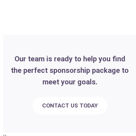
Our team is ready to help you find
the perfect sponsorship package to
meet your goals.
CONTACT US TODAY