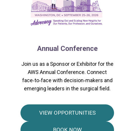
Annual Conference
Join us as a Sponsor or Exhibitor for the
AWS Annual Conference. Connect
face‑to‑face with decision‑makers and
emerging leaders in the surgical field.
VIEW OPPORTUNITIES
BOOK NOW