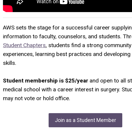
AWS sets the stage for a successful career supplyin
information to faculty, counselors, and students. Th
Student Chapters
,
students find a strong community
experiences, learning best practices and developing
skills.
Student membership is $25/year
and open to all s
medical school with a career interest in surgery. S
may not vote or hold office.
Join as a Student Member