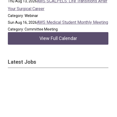
AWS SCALPELS: Life Transitions After
Thu Aug 13, 2026
Your Surgical Career
Category: Webinar
AWS Medical Student Monthly Meeting
Sun Aug 16, 2026
Category: Committee Meeting
View Full Calendar
Latest Jobs