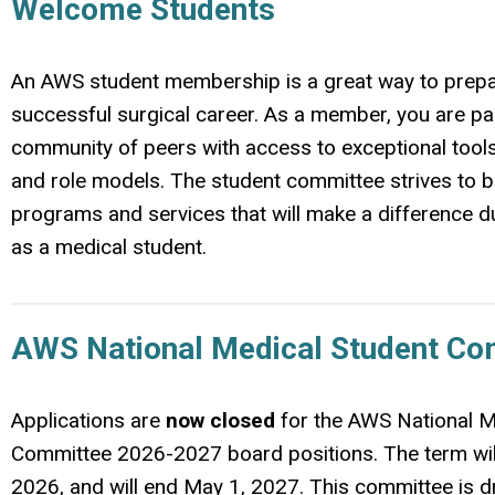
Welcome Students
An AWS student membership is a great way to prepa
successful surgical career. As a member, you are par
community of peers with access to exceptional tool
and role models. The student committee strives to b
programs and services that will make a difference d
as a medical student.
AWS National Medical Student Co
Applications are
now closed
for the AWS National M
Committee 2026-2027 board positions. The term wil
2026, and will end May 1, 2027. This committee is d