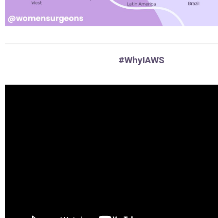
#WhyIAWS