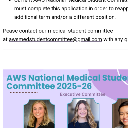
must complete this application in order to reapp
additional term and/or a different position.
Pease contact our medical student committee
at
awsmedstudentcommittee@gmail.com
with any q