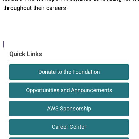
throughout their careers!
Quick Links
Donate to the Foundation
Opportunities and Announcements
AWS Sponsorship
Career Center