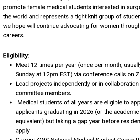
promote female medical students interested in surg
the world and represents a tight knit group of stude
we hope will continue advocating for women through
careers.
Eligibility
:
Meet 12 times per year (once per month, usually
Sunday at 12pm EST) via conference calls on 
Lead projects independently or in collaboration
committee members.
Medical students of all years are eligible to app
applicants graduating in 2026 (or the academic
equivalent) but taking a gap year before reside
apply.
Current AWS National Medical Student Commi