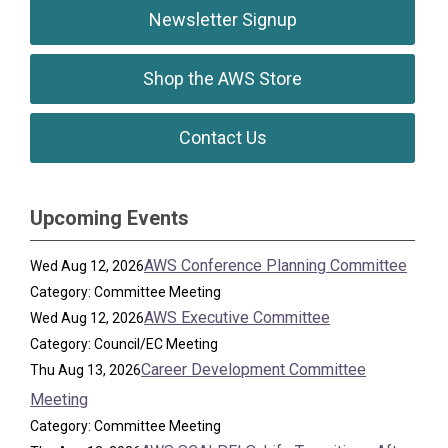
Newsletter Signup
Shop the AWS Store
Contact Us
Upcoming Events
AWS Conference Planning Committee
Wed Aug 12, 2026
Category: Committee Meeting
AWS Executive Committee
Wed Aug 12, 2026
Category: Council/EC Meeting
Career Development Committee
Thu Aug 13, 2026
Meeting
Category: Committee Meeting