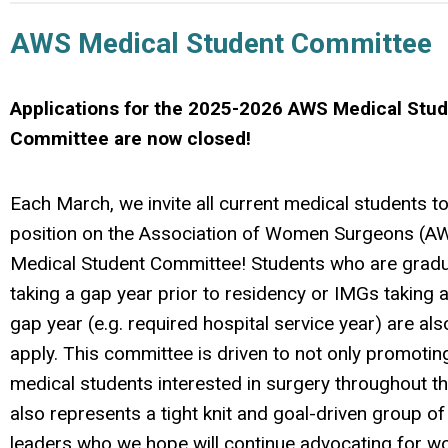
AWS Medical Student Committee
Applications for the 2025-2026 AWS Medical Stu
Committee are now closed!
Each March, we invite all current medical students to
position on the Association of Women Surgeons (AW
Medical Student Committee! Students who are gradu
taking a gap year prior to residency or IMGs taking
gap year (e.g. required hospital service year) are also
apply. This committee is driven to not only promotin
medical students interested in surgery throughout the
also represents a tight knit and goal-driven group of
leaders who we hope will continue advocating for 