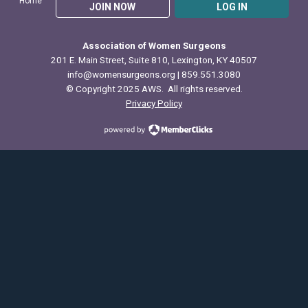
Home
JOIN NOW
LOG IN
Association of Women Surgeons
201 E. Main Street, Suite 810, Lexington, KY 40507
info@womensurgeons.org
| 859.551.3080
© Copyright 2025 AWS. All rights reserved.
Privacy Policy