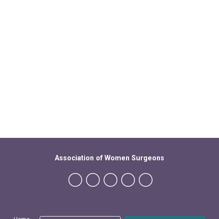
Association of Women Surgeons