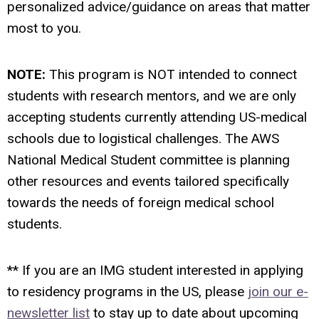
personalized advice/guidance on areas that matter
most to you.
NOTE:
This program is NOT intended to connect
students with research mentors, and we are only
accepting students currently attending US-medical
schools due to logistical challenges. The AWS
National Medical Student committee is planning
other resources and events tailored specifically
towards the needs of foreign medical school
students.
** If you are an IMG student interested in applying
to residency programs in the US, please
join our e-
newsletter list
to stay up to date about upcoming