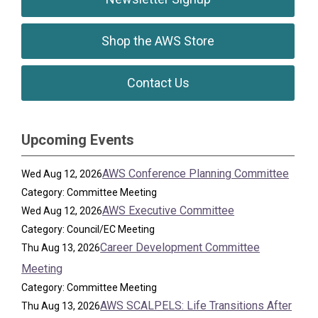
Shop the AWS Store
Contact Us
Upcoming Events
AWS Conference Planning Committee
Wed Aug 12, 2026
Category: Committee Meeting
AWS Executive Committee
Wed Aug 12, 2026
Category: Council/EC Meeting
Career Development Committee
Thu Aug 13, 2026
Meeting
Category: Committee Meeting
AWS SCALPELS: Life Transitions After
Thu Aug 13, 2026