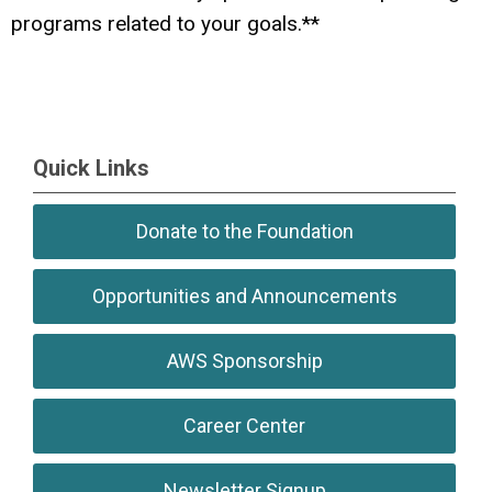
programs related to your goals.**
Quick Links
Donate to the Foundation
Opportunities and Announcements
AWS Sponsorship
Career Center
Newsletter Signup