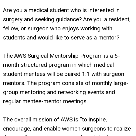
Are you a medical student who is interested in
surgery and seeking guidance? Are you a resident,
fellow, or surgeon who enjoys working with
students and would like to serve as a mentor?
The AWS Surgical Mentorship Program is a 6-
month structured program in which medical
student mentees will be paired 1:1 with surgeon
mentors. The program consists of monthly large-
group mentoring and networking events and
regular mentee-mentor meetings.
The overall mission of AWS is “to inspire,
encourage, and enable women surgeons to realize