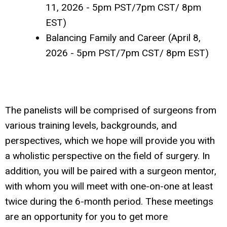
11, 2026 - 5pm PST/7pm CST/ 8pm
EST)
Balancing Family and Career (April 8,
2026 - 5pm PST/7pm CST/ 8pm EST)
The panelists will be comprised of surgeons from
various training levels, backgrounds, and
perspectives, which we hope will provide you with
a wholistic perspective on the field of surgery. In
addition, you will be paired with a surgeon mentor,
with whom you will meet with one-on-one at least
twice during the 6-month period. These meetings
are an opportunity for you to get more