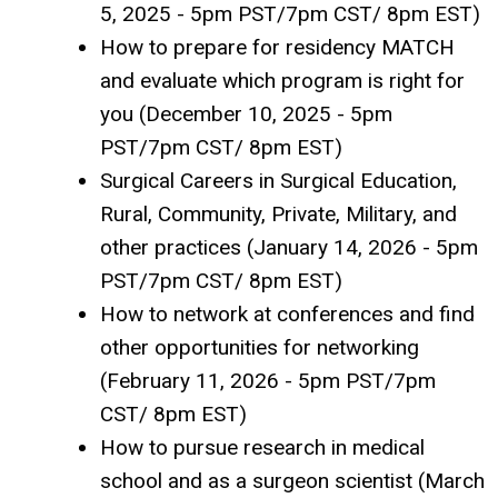
5, 2025 - 5pm PST/7pm CST/ 8pm EST)
How to prepare for residency MATCH
and evaluate which program is right for
you (December 10, 2025 - 5pm
PST/7pm CST/ 8pm EST)
Surgical Careers in Surgical Education,
Rural, Community, Private, Military, and
other practices (January 14, 2026 - 5pm
PST/7pm CST/ 8pm EST)
How to network at conferences and find
other opportunities for networking
(February 11, 2026 - 5pm PST/7pm
CST/ 8pm EST)
How to pursue research in medical
school and as a surgeon scientist (March