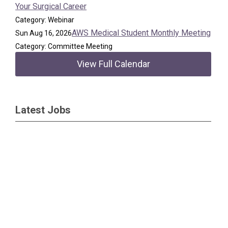
Your Surgical Career
Category: Webinar
AWS Medical Student Monthly Meeting
Sun Aug 16, 2026
Category: Committee Meeting
View Full Calendar
Latest Jobs