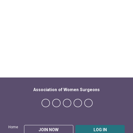
Association of Women Surgeons
Home
JOIN NOW
LOG IN