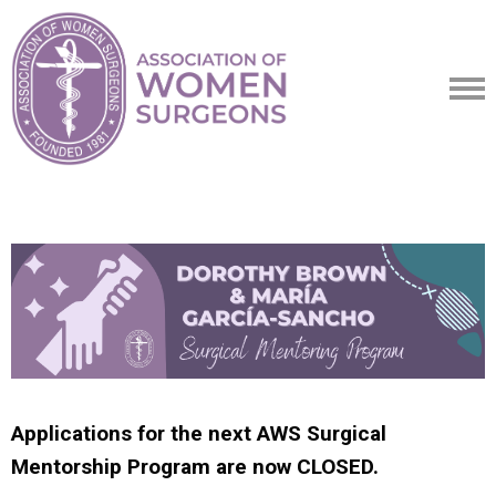
Applications for the next AWS Surgical
Mentorship Program are now CLOSED.