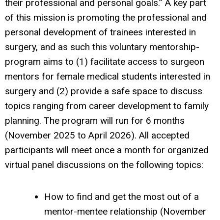
their professional and personal goals.” A key part
of this mission is promoting the professional and
personal development of trainees interested in
surgery, and as such this voluntary mentorship-
program aims to (1) facilitate access to surgeon
mentors for female medical students interested in
surgery and (2) provide a safe space to discuss
topics ranging from career development to family
planning. The program will run for 6 months
(November 2025 to April 2026). All accepted
participants will meet once a month for organized
virtual panel discussions on the following topics:
How to find and get the most out of a
mentor-mentee relationship (November