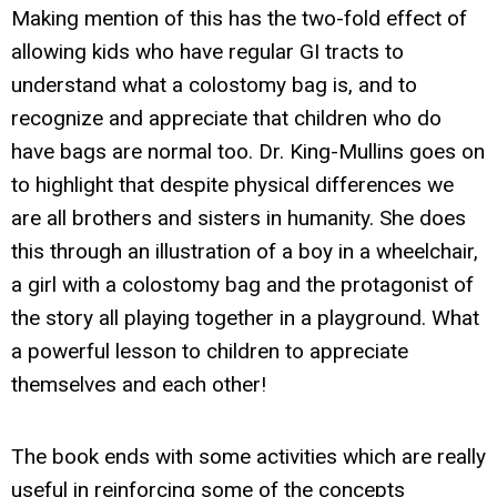
Making mention of this has the two-fold effect of
allowing kids who have regular GI tracts to
understand what a colostomy bag is, and to
recognize and appreciate that children who do
have bags are normal too. Dr. King-Mullins goes on
to highlight that despite physical differences we
are all brothers and sisters in humanity. She does
this through an illustration of a boy in a wheelchair,
a girl with a colostomy bag and the protagonist of
the story all playing together in a playground. What
a powerful lesson to children to appreciate
themselves and each other!
The book ends with some activities which are really
useful in reinforcing some of the concepts