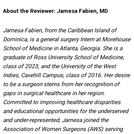
About the Reviewer: Jamesa Fabien, MD
Jamesa Fabien, from the Caribbean Island of
Dominica, is a general surgery Intern at Morehouse
School of Medicine in Atlanta, Georgia. She is a
graduate of Ross University School of Medicine,
class of 2023, and the University of the West
Indies, Cavehill Campus, class of 2016. Her desire
to be a surgeon stems from her recognition of
gaps in surgical healthcare in her region.
Committed to improving healthcare disparities
and educational opportunities for the underserved
and under-represented, Jamesa joined the
Association of Women Surgeons (AWS) serving