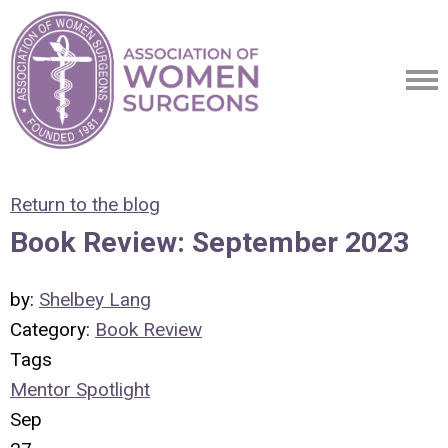
Return to the blog
Book Review: September 2023
by:
Shelbey Lang
Category:
Book Review
Tags
Mentor Spotlight
Sep