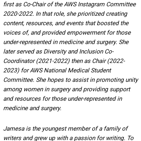
first as Co-Chair of the AWS Instagram Committee
2020-2022. In that role, she prioritized creating
content, resources, and events that boosted the
voices of, and provided empowerment for those
under-represented in medicine and surgery. She
later served as Diversity and Inclusion Co-
Coordinator (2021-2022) then as Chair (2022-
2023) for AWS National Medical Student
Committee. She hopes to assist in promoting unity
among women in surgery and providing support
and resources for those under-represented in
medicine and surgery.
Jamesa is the youngest member of a family of
writers and grew up with a passion for writing.
To