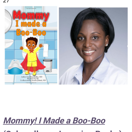
27
Mommy! I Made a Boo-Boo