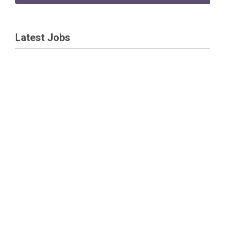
Latest Jobs