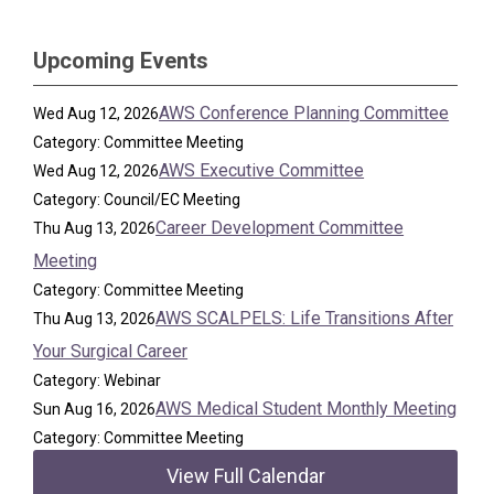
Upcoming Events
AWS Conference Planning Committee
Wed Aug 12, 2026
Category: Committee Meeting
AWS Executive Committee
Wed Aug 12, 2026
Category: Council/EC Meeting
Career Development Committee
Thu Aug 13, 2026
Meeting
Category: Committee Meeting
AWS SCALPELS: Life Transitions After
Thu Aug 13, 2026
Your Surgical Career
Category: Webinar
AWS Medical Student Monthly Meeting
Sun Aug 16, 2026
Category: Committee Meeting
View Full Calendar