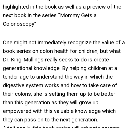
highlighted in the book as well as a preview of the
next book in the series “Mommy Gets a
Colonoscopy”
One might not immediately recognize the value of a
book series on colon health for children, but what
Dr. King-Mullings really seeks to do is create
generational knowledge. By helping children at a
tender age to understand the way in which the
digestive system works and how to take care of
their colons, she is setting them up to be better
than this generation as they will grow up
empowered with this valuable knowledge which
they can pass on to the next generation.