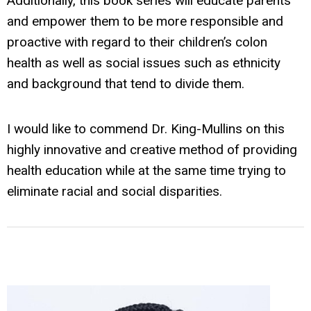
Additionally, this book series will educate parents
and empower them to be more responsible and
proactive with regard to their children’s colon
health as well as social issues such as ethnicity
and background that tend to divide them.
I would like to commend Dr. King-Mullins on this
highly innovative and creative method of providing
health education while at the same time trying to
eliminate racial and social disparities.