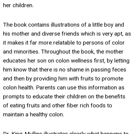
her children.
The book contains illustrations of a little boy and
his mother and diverse friends which is very apt, as
it makes it far more relatable to persons of color
and minorities. Throughout the book, the mother
educates her son on colon wellness first, by letting
him know that there is no shame in passing feces
and then by providing him with fruits to promote
colon health. Parents can use this information as
prompts to educate their children on the benefits
of eating fruits and other fiber rich foods to
maintain a healthy colon.
Dr. King-Mullins illustrates clearly what happens to