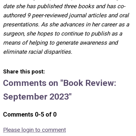
date she has published three books and has co-
authored 9 peer-reviewed journal articles and oral
presentations. As she advances in her career as a
surgeon, she hopes to continue to publish as a
means of helping to generate awareness and
eliminate racial disparities.
Share this post:
Comments on
"Book Review:
September 2023"
Comments
0
-
5
of
0
Please login to comment