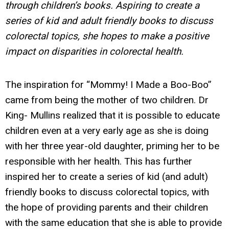
through children’s books. Aspiring to create a
series of kid and adult friendly books to discuss
colorectal topics, she hopes to make a positive
impact on disparities in colorectal health.
The inspiration for “Mommy! I Made a Boo-Boo”
came from being the mother of two children. Dr
King- Mullins realized that it is possible to educate
children even at a very early age as she is doing
with her three year-old daughter, priming her to be
responsible with her health. This has further
inspired her to create a series of kid (and adult)
friendly books to discuss colorectal topics, with
the hope of providing parents and their children
with the same education that she is able to provide