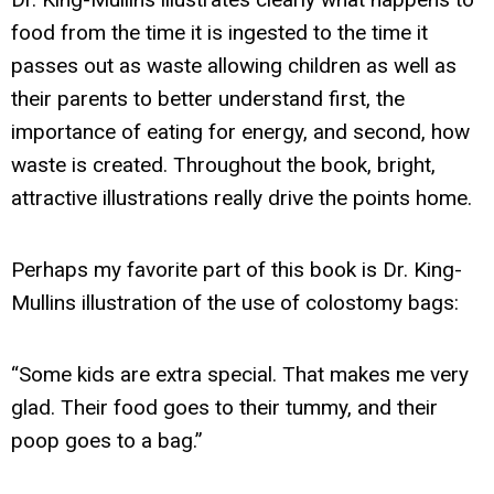
food from the time it is ingested to the time it
passes out as waste allowing children as well as
their parents to better understand first, the
importance of eating for energy, and second, how
waste is created. Throughout the book, bright,
attractive illustrations really drive the points home.
Perhaps my favorite part of this book is Dr. King-
Mullins illustration of the use of colostomy bags:
“Some kids are extra special. That makes me very
glad. Their food goes to their tummy, and their
poop goes to a bag.”