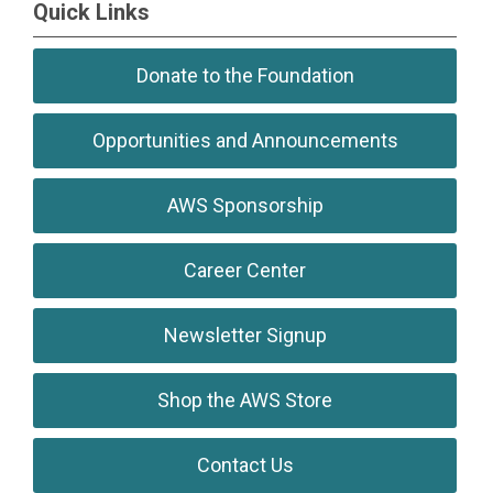
Quick Links
Donate to the Foundation
Opportunities and Announcements
AWS Sponsorship
Career Center
Newsletter Signup
Shop the AWS Store
Contact Us