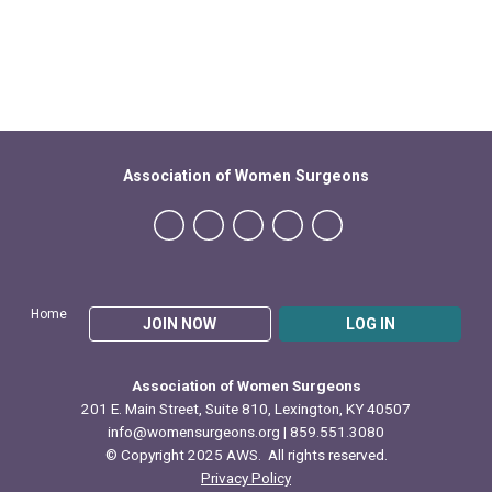
Association of Women Surgeons
Home
JOIN NOW
LOG IN
Association of Women Surgeons
201 E. Main Street, Suite 810, Lexington, KY 40507
info@womensurgeons.org
| 859.551.3080
© Copyright 2025 AWS. All rights reserved.
Privacy Policy