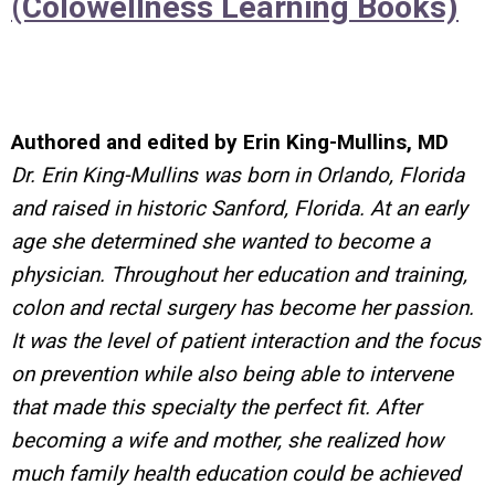
(Colowellness Learning Books)
Authored and edited by Erin King-Mullins, MD
Dr. Erin King-Mullins was born in Orlando, Florida
and raised in historic Sanford, Florida. At an early
age she determined she wanted to become a
physician. Throughout her education and training,
colon and rectal surgery has become her passion.
It was the level of patient interaction and the focus
on prevention while also being able to intervene
that made this specialty the perfect fit. After
becoming a wife and mother, she realized how
much family health education could be achieved