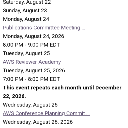
Saturday
,
August
22
Sunday
,
August
23
Monday,
August
24
Publications Committee Meeting ...
Monday, August 24, 2026
8:00 PM - 9:00 PM EDT
Tuesday,
August
25
AWS Reviewer Academy
Tuesday, August 25, 2026
7:00 PM - 8:00 PM EDT
This event repeats each month until December
22, 2026.
Wednesday,
August
26
AWS Conference Planning Commit ...
Wednesday, August 26, 2026