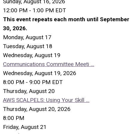
Sunday, August 16, 2026
12:00 PM - 1:00 PM EDT
This event repeats each month until September
30, 2026.
Monday,
August
17
Tuesday,
August
18
Wednesday,
August
19
Communications Committee Meeti ...
Wednesday, August 19, 2026
8:00 PM - 9:00 PM EDT
Thursday,
August
20
AWS SCALPELS: Using Your Skill ...
Thursday, August 20, 2026
8:00 PM
Friday,
August
21