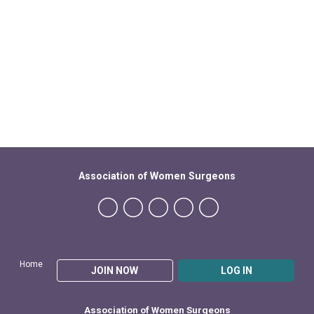
Association of Women Surgeons
Home
JOIN NOW
LOG IN
Association of Women Surgeons