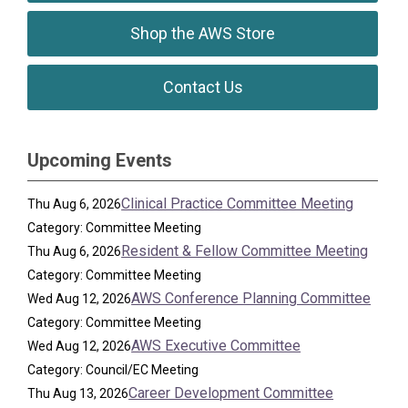
Shop the AWS Store
Contact Us
Upcoming Events
Clinical Practice Committee Meeting
Thu Aug 6, 2026
Category: Committee Meeting
Resident & Fellow Committee Meeting
Thu Aug 6, 2026
Category: Committee Meeting
AWS Conference Planning Committee
Wed Aug 12, 2026
Category: Committee Meeting
AWS Executive Committee
Wed Aug 12, 2026
Category: Council/EC Meeting
Career Development Committee
Thu Aug 13, 2026