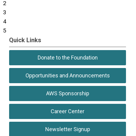
2
3
4
5
Quick Links
Donate to the Foundation
Opportunities and Announcements
AWS Sponsorship
Career Center
Newsletter Signup