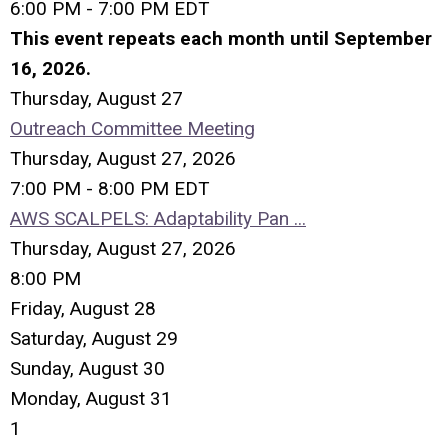
6:00 PM - 7:00 PM EDT
This event repeats each month until September
16, 2026.
Thursday,
August
27
Outreach Committee Meeting
Thursday, August 27, 2026
7:00 PM - 8:00 PM EDT
AWS SCALPELS: Adaptability Pan ...
Thursday, August 27, 2026
8:00 PM
Friday,
August
28
Saturday
,
August
29
Sunday
,
August
30
Monday,
August
31
1