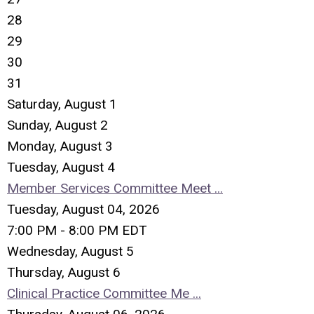
28
29
30
31
Saturday
,
August
1
Sunday
,
August
2
Monday,
August
3
Tuesday,
August
4
Member Services Committee Meet ...
Tuesday, August 04, 2026
7:00 PM - 8:00 PM EDT
Wednesday,
August
5
Thursday,
August
6
Clinical Practice Committee Me ...