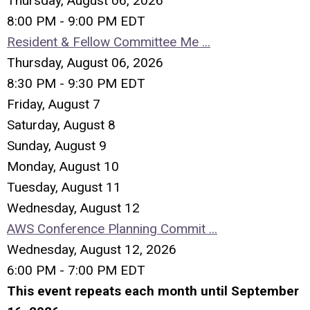
Thursday, August 06, 2026
8:00 PM - 9:00 PM EDT
Resident & Fellow Committee Me ...
Thursday, August 06, 2026
8:30 PM - 9:30 PM EDT
Friday,
August
7
Saturday
,
August
8
Sunday
,
August
9
Monday,
August
10
Tuesday,
August
11
Wednesday,
August
12
AWS Conference Planning Commit ...
Wednesday, August 12, 2026
6:00 PM - 7:00 PM EDT
This event repeats each month until September