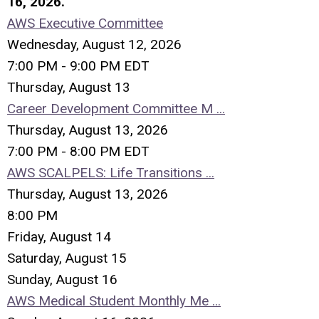
16, 2026.
AWS Executive Committee
Wednesday, August 12, 2026
7:00 PM - 9:00 PM EDT
Thursday,
August
13
Career Development Committee M ...
Thursday, August 13, 2026
7:00 PM - 8:00 PM EDT
AWS SCALPELS: Life Transitions ...
Thursday, August 13, 2026
8:00 PM
Friday,
August
14
Saturday
,
August
15
Sunday
,
August
16
AWS Medical Student Monthly Me ...