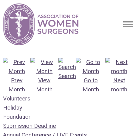
Search
Prev
View
Go to
Next
Month
Month
Month
month
Volunteers
Holiday
Foundation
Submission Deadline
Annual Conference / LIVE Events