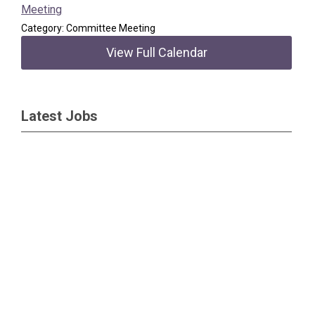
Meeting
Category: Committee Meeting
View Full Calendar
Latest Jobs