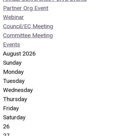
Partner Org Event
Webinar
Council/EC Meeting
Committee Meeting
Events
August 2026
Sunday
Monday
Tuesday
Wednesday
Thursday
Friday
Saturday
26
27