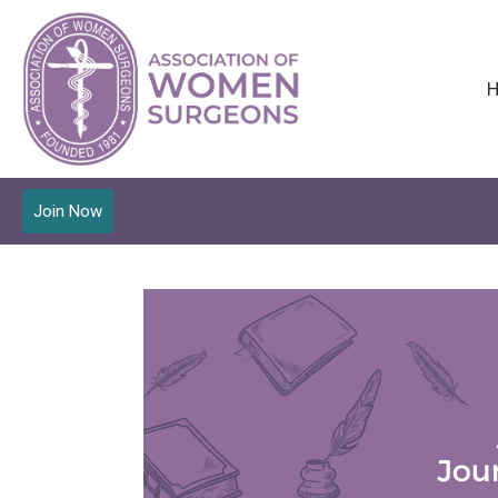
Join Now