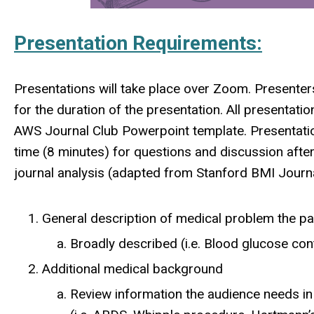
Presentation Requirements:
Presentations will take place over Zoom. Presenter
for the duration of the presentation. All presentat
AWS Journal Club Powerpoint template. Presentatio
time (8 minutes) for questions and discussion afte
journal analysis (adapted from Stanford BMI Journ
General description of medical problem the pa
Broadly described (i.e. Blood glucose c
Additional medical background
Review information the audience needs in 