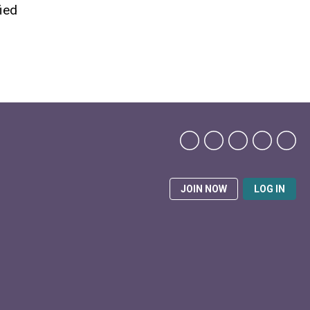
fied
JOIN NOW
LOG IN