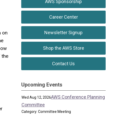
AWS Sponsorship
Career Center
a on
Newsletter Signup
he
llow
Shop the AWS Store
 the
Contact Us
Upcoming Events
AWS Conference Planning
Wed Aug 12, 2026
Committee
er
Category: Committee Meeting