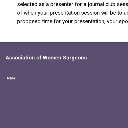
selected as a presenter for a journal club sess
of when your presentation session will be to acc
proposed time for your presentation, your spot
Association of Women Surgeons
Home