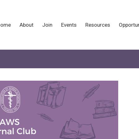
Home
About
Join
Events
Resources
Opportun