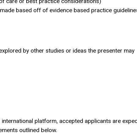
of care or best practice considerations)
 made based off of evidence based practice guideline
y explored by other studies or ideas the presenter may
a international platform, accepted applicants are expe
irements outlined below.