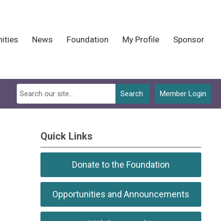
ities
News
Foundation
My Profile
Sponsor
Search
Member Login
Quick Links
Donate to the Foundation
Opportunities and Announcements