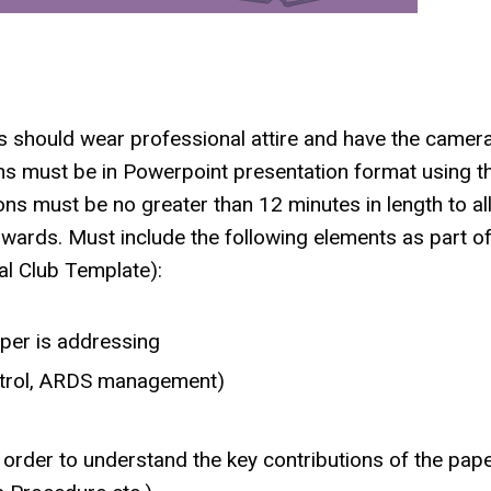
s should wear professional attire and have the camer
ions must be in Powerpoint presentation format using t
ns must be no greater than 12 minutes in length to a
rwards. Must include the following elements as part of
al Club Template):
per is addressing
ontrol, ARDS management)
order to understand the key contributions of the pap