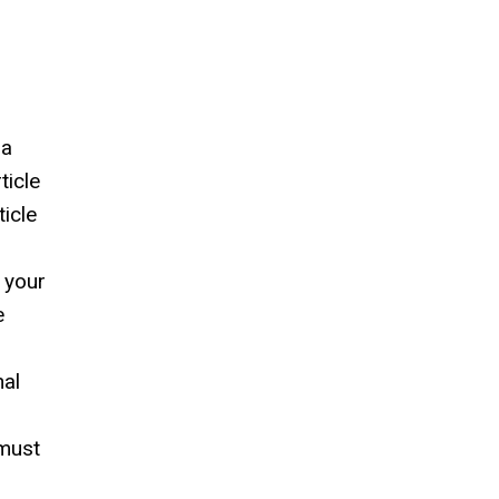
 a
ticle
icle
 your
e
nal
 must