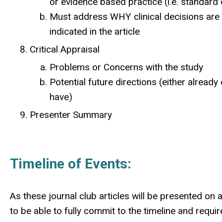
or evidence based practice (i.e. standard 
Must address WHY clinical decisions are
indicated in the article
Critical Appraisal
Problems or Concerns with the study
Potential future directions (either alread
have)
Presenter Summary
Timeline of Events:
As these journal club articles will be presented on 
to be able to fully commit to the timeline and requ