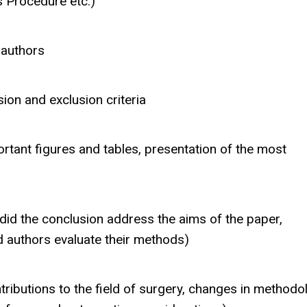
s Procedure etc.)
 authors
ion and exclusion criteria
portant figures and tables, presentation of the most
did the conclusion address the aims of the paper,
did authors evaluate their methods)
ributions to the field of surgery, changes in methodo