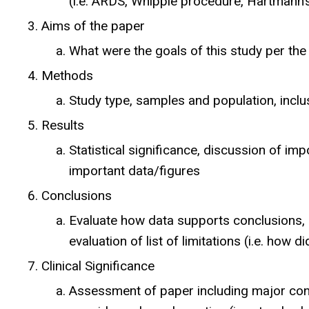
(i.e. ARDS, Whipple procedure, Hartmann’
Aims of the paper
What were the goals of this study per the
Methods
Study type, samples and population, inclus
Results
Statistical significance, discussion of im
important data/figures
Conclusions
Evaluate how data supports conclusions, 
evaluation of list of limitations (i.e. how 
Clinical Significance
Assessment of paper including major cont