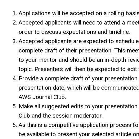
Applications will be accepted on a rolling basis
Accepted applicants will need to attend a mee
order to discuss expectations and timeline.
Accepted applicants are expected to schedule 
complete draft of their presentation. This meet
to your mentor and should be an in-depth revie
topic. Presenters will then be expected to edit 
Provide a complete draft of your presentation 
presentation date, which will be communicated 
AWS Journal Club.
Make all suggested edits to your presentatio
Club and the session moderator.
As this is a competitive application process fo
be available to present your selected article o