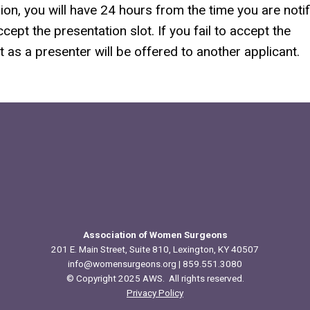
ion, you will have 24 hours from the time you are noti
ept the presentation slot. If you fail to accept the
 as a presenter will be offered to another applicant.
Association of Women Surgeons
201 E. Main Street, Suite 810, Lexington, KY 40507
info@womensurgeons.org
| 859.551.3080
© Copyright 2025 AWS. All rights reserved.
Privacy Policy