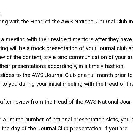
.
ting with the Head of the AWS National Journal Club in
a meeting with their resident mentors after they have
ing will be a mock presentation of your journal club ar
w of the content, style, and communication of your art
their presentations accordingly, in a timely fashion.
slides to the AWS Journal Club one full month prior to
to you during your initial meeting with the Head of th
n after review from the Head of the AWS
National Jour
r a limited number of national presentation slots, you
n the day of the Journal Club presentation. If you are