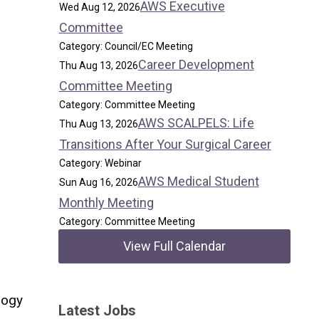
AWS Executive
Wed Aug 12, 2026
Committee
Category: Council/EC Meeting
Career Development
Thu Aug 13, 2026
Committee Meeting
Category: Committee Meeting
AWS SCALPELS: Life
Thu Aug 13, 2026
Transitions After Your Surgical Career
Category: Webinar
AWS Medical Student
Sun Aug 16, 2026
Monthly Meeting
Category: Committee Meeting
View Full Calendar
logy
Latest Jobs