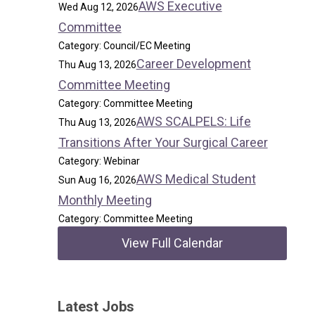
AWS Executive
Wed Aug 12, 2026
Committee
Category: Council/EC Meeting
Career Development
Thu Aug 13, 2026
Committee Meeting
Category: Committee Meeting
AWS SCALPELS: Life
Thu Aug 13, 2026
Transitions After Your Surgical Career
Category: Webinar
AWS Medical Student
Sun Aug 16, 2026
Monthly Meeting
Category: Committee Meeting
View Full Calendar
Latest Jobs