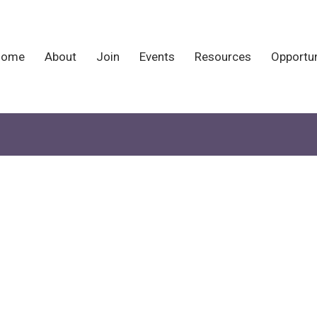
Home
About
Join
Events
Resources
Opportun