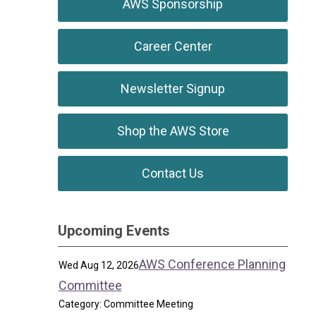
AWS Sponsorship
Career Center
Newsletter Signup
Shop the AWS Store
Contact Us
Upcoming Events
AWS Conference Planning
Wed Aug 12, 2026
Committee
Category: Committee Meeting