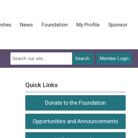
ities
News
Foundation
My Profile
Sponsor
Search
Member Login
Quick Links
Donate to the Foundation
Opportunities and Announcements