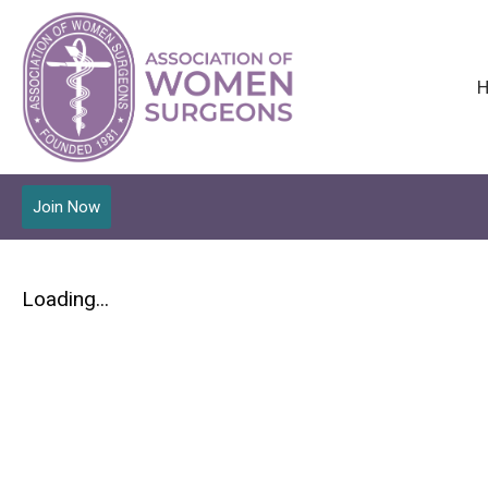
Join Now
Loading...