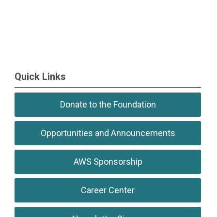
Quick Links
Donate to the Foundation
Opportunities and Announcements
AWS Sponsorship
Career Center