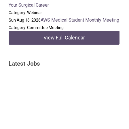
Your Surgical Career
Category: Webinar
AWS Medical Student Monthly Meeting
Sun Aug 16, 2026
Category: Committee Meeting
View Full Calendar
Latest Jobs