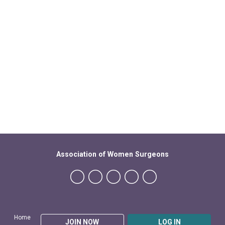
Association of Women Surgeons
Home
JOIN NOW
LOG IN