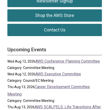
Newsletter Signup
Shop the AWS Store
Contact Us
Upcoming Events
AWS Conference Planning Committee
Wed Aug 12, 2026
Category: Committee Meeting
AWS Executive Committee
Wed Aug 12, 2026
Category: Council/EC Meeting
Career Development Committee
Thu Aug 13, 2026
Meeting
Category: Committee Meeting
AWS SCALPELS: Life Transitions After
Thu Aug 13, 2026