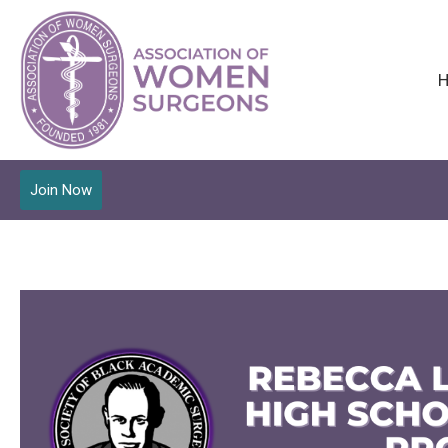
Join Now