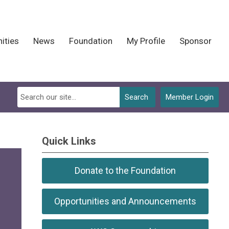
ities
News
Foundation
My Profile
Sponsor
Search
Member Login
Quick Links
Donate to the Foundation
Opportunities and Announcements