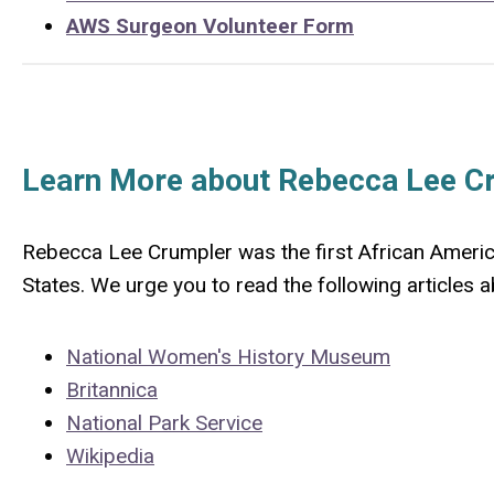
AWS Surgeon Volunteer Form
Learn More about Rebecca Lee C
Rebecca Lee Crumpler was the first African Ameri
States. We urge you to read the following articles
National Women's History Museum
Britannica
National Park Service
Wikipedia