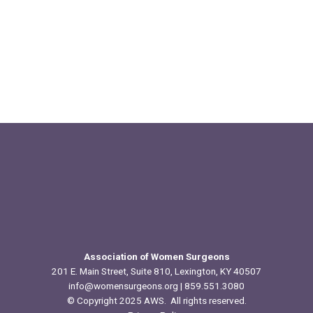
Association of Women Surgeons
201 E. Main Street, Suite 810, Lexington, KY 40507
info@womensurgeons.org
| 859.551.3080
© Copyright 2025 AWS. All rights reserved.