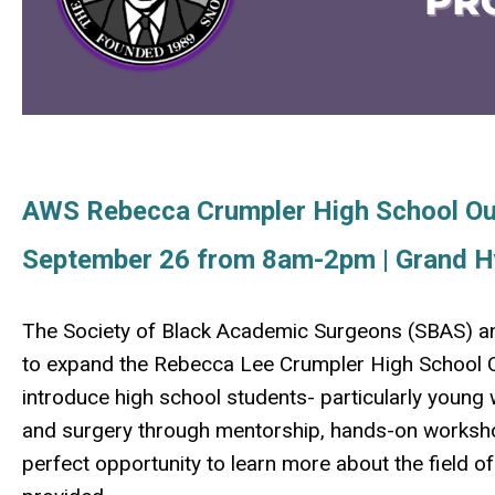
AWS Rebecca Crumpler High School O
September 26 from 8am-2pm | Grand H
The Society of Black Academic Surgeons (SBAS) a
to expand the Rebecca Lee Crumpler High School Ou
introduce high school students- particularly youn
and surgery through mentorship, hands-on worksho
perfect opportunity to learn more about the field o