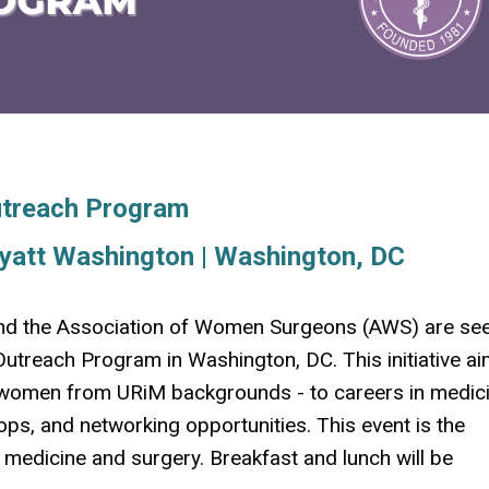
utreach Program
yatt Washington | Washington, DC
nd the Association of Women Surgeons (AWS) are se
treach Program in Washington, DC. This initiative ai
g women from URiM backgrounds - to careers in medic
ps, and networking opportunities.
This event is the
f medicine and surgery. Breakfast and lunch will be