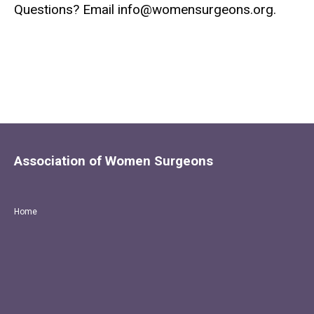
Questions? Email
info@womensurgeons.org
.
Association of Women Surgeons
Home