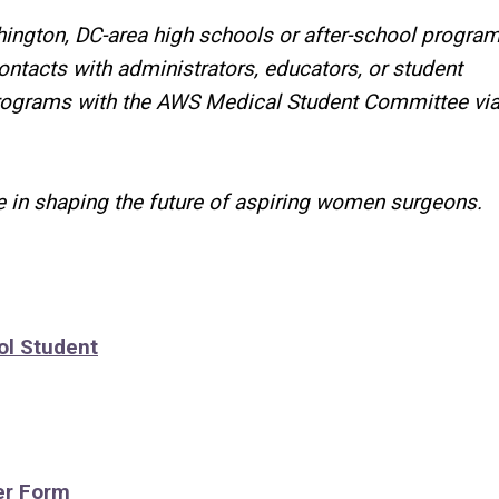
ington, DC-area high schools or after-school program
contacts
with administrators, educators, or student
programs
with the AWS Medical Student Committee vi
 in shaping the future of aspiring women surgeons.
ol Student
er Form