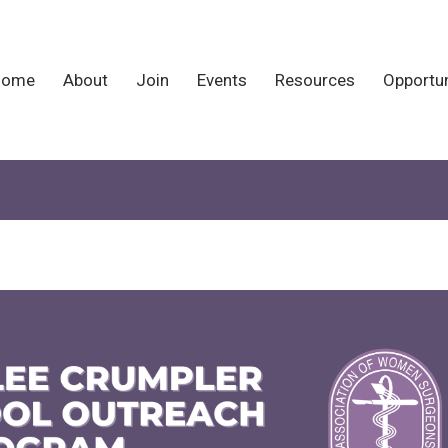
Home
About
Join
Events
Resources
Opportun