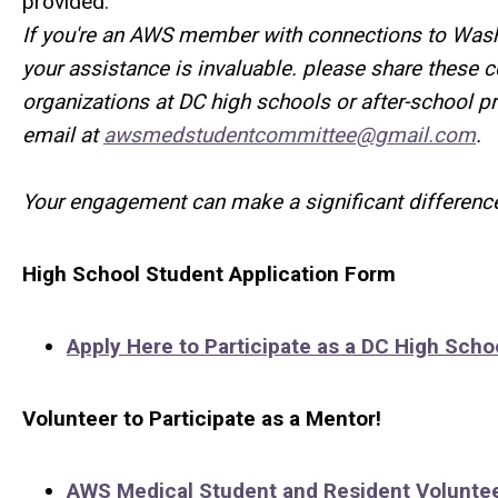
provided.
If you're an AWS member with connections to Wash
your assistance is invaluable.
please share these 
organizations at DC high schools or after-school 
email at
awsmedstudentcommittee@gmail.com
.
Your engagement can make a significant difference
High School Student Application Form
Apply Here to Participate as a DC High Scho
Volunteer to Participate as a Mentor!
AWS Medical Student and Resident Volunte