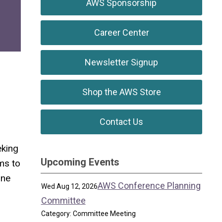
AWS Sponsorship
Career Center
Newsletter Signup
Shop the AWS Store
Contact Us
eking
Upcoming Events
ms to
ine
AWS Conference Planning
Wed Aug 12, 2026
Committee
Category: Committee Meeting