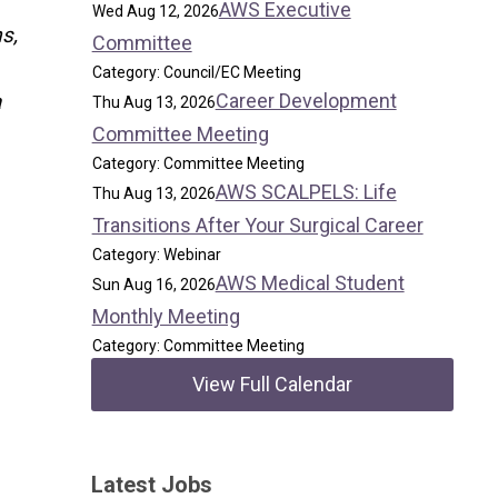
AWS Executive
Wed Aug 12, 2026
s,
Committee
Category: Council/EC Meeting
Career Development
a
Thu Aug 13, 2026
Committee Meeting
Category: Committee Meeting
AWS SCALPELS: Life
Thu Aug 13, 2026
Transitions After Your Surgical Career
Category: Webinar
AWS Medical Student
Sun Aug 16, 2026
Monthly Meeting
Category: Committee Meeting
View Full Calendar
Latest Jobs