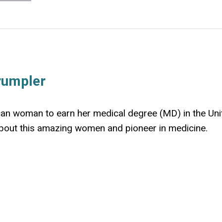
rumpler
can woman to earn her medical degree (MD) in the Uni
 about this amazing women and pioneer in medicine.