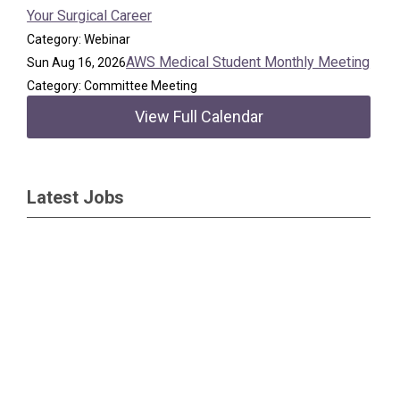
Your Surgical Career
Category: Webinar
AWS Medical Student Monthly Meeting
Sun Aug 16, 2026
Category: Committee Meeting
View Full Calendar
Latest Jobs