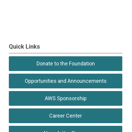
Quick Links
Donate to the Foundation
Opportunities and Announcements
AWS Sponsorship
Career Center