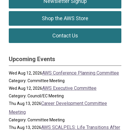
Newsletter Signup
Shop the AWS Store
Contact Us
Upcoming Events
AWS Conference Planning Committee
Wed Aug 12, 2026
Category: Committee Meeting
AWS Executive Committee
Wed Aug 12, 2026
Category: Council/EC Meeting
Career Development Committee
Thu Aug 13, 2026
Meeting
Category: Committee Meeting
AWS SCALPELS: Life Transitions After
Thu Aug 13, 2026