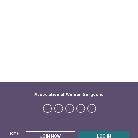
Association of Women Surgeons
Home
JOIN NOW
LOG IN