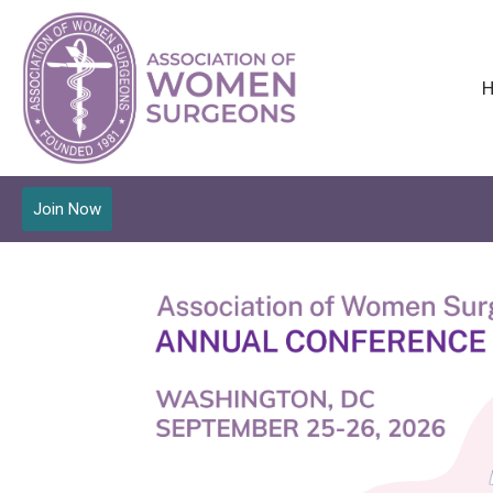
Join Now