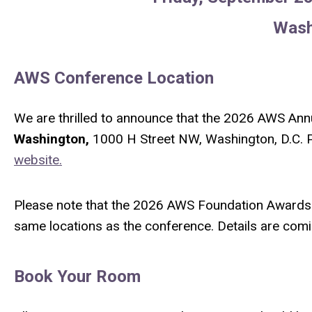
Wash
AWS Conference Location
We are thrilled to announce that the 2026 AWS Annu
Washington,
1000 H Street NW, Washington, D.C. P
website.
Please note that the 2026 AWS Foundation Awards 
same locations as the conference. Details are co
Book Your Room