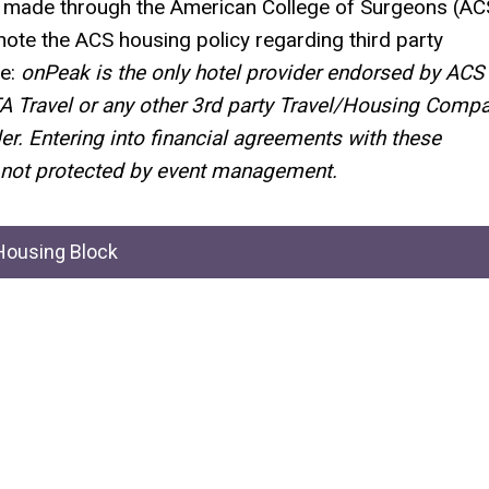
be made through the American College of Surgeons (AC
note the ACS housing policy regarding third party
e:
onPeak
is the only hotel provider endorsed by ACS
TA Travel or any other 3rd party Travel/Housing Comp
er
.
Entering into
financial agreements with these
not protected by event management.
ousing Block