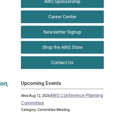
AWS Sponsorship
Career Center
Newsletter Signup
Shop the AWS Store
Contact Us
on,
Upcoming Events
AWS Conference Planning
Wed Aug 12, 2026
Committee
Category: Committee Meeting