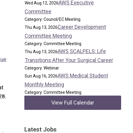
AWS Executive
Wed Aug 12, 2026
Committee
Category: Council/EC Meeting
Career Development
Thu Aug 13, 2026
Committee Meeting
Category: Committee Meeting
AWS SCALPELS: Life
Thu Aug 13, 2026
nue
Transitions After Your Surgical Career
Category: Webinar
AWS Medical Student
Sun Aug 16, 2026
Monthly Meeting
at
Category: Committee Meeting
28.
View Full Calendar
Latest Jobs