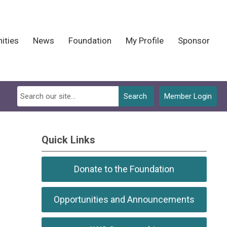
ities
News
Foundation
My Profile
Sponsor
Search
Member Login
Quick Links
Donate to the Foundation
Opportunities and Announcements