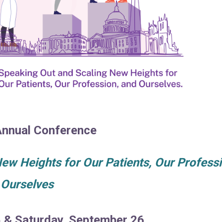
nnual Conference
w Heights for Our Patients, Our Professi
 Ourselves
5 & Saturday, September 26