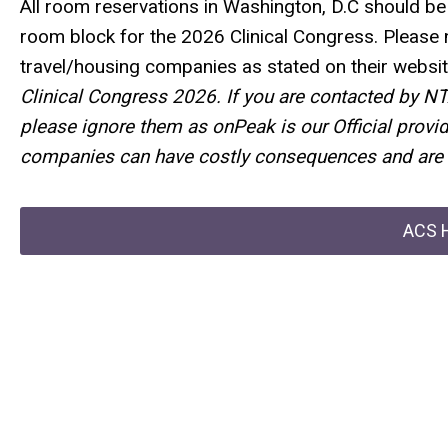
All room reservations in Washington, D.C should 
room block for the 2026 Clinical Congress. Please 
travel/housing companies as stated on their websit
Clinical Congress 2026. If you are contacted by N
please ignore them as
onPeak
is our Official
provid
companies can have costly consequences and are 
ACS H