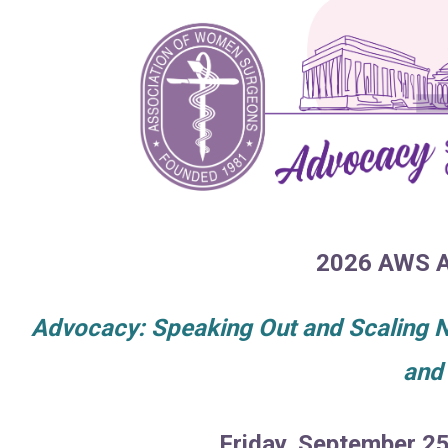
2026 AWS A
Advocacy: Speaking Out and Scaling Ne
and
Friday, September 2