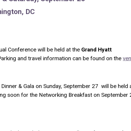
ington, DC
al Conference will be held at the
Grand Hyatt
arking and travel information can be found on the
ve
Dinner & Gala on Sunday, September 27 will be held 
ming soon for the Networking Breakfast on September 