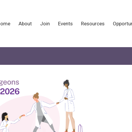
Home
About
Join
Events
Resources
Opportun