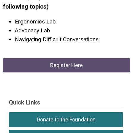
following topics)
Ergonomics Lab
Advocacy Lab
Navigating Difficult Conversations
Register Here
Quick Links
Donate to the Foundation