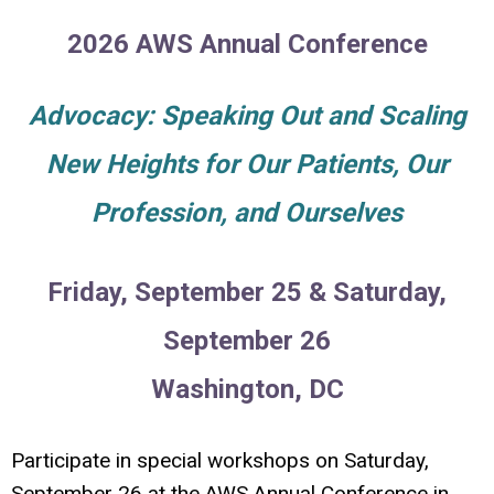
2026 AWS Annual Conference
Advocacy: Speaking Out and Scaling
New Heights for Our Patients, Our
Profession, and Ourselves
Friday, September 25 & Saturday,
September 26
Washington, DC
Participate in special workshops on Saturday,
September 26 at the AWS Annual Conference in