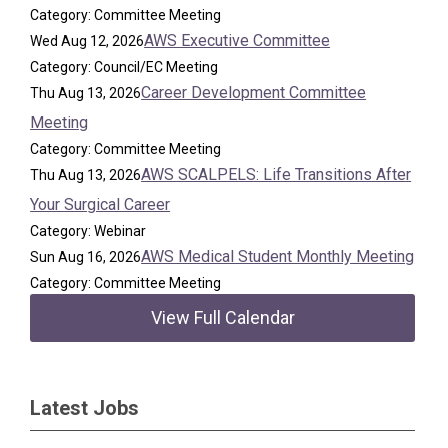
Category: Committee Meeting
AWS Executive Committee
Wed Aug 12, 2026
Category: Council/EC Meeting
Career Development Committee
Thu Aug 13, 2026
Meeting
Category: Committee Meeting
AWS SCALPELS: Life Transitions After
Thu Aug 13, 2026
Your Surgical Career
Category: Webinar
AWS Medical Student Monthly Meeting
Sun Aug 16, 2026
Category: Committee Meeting
View Full Calendar
Latest Jobs