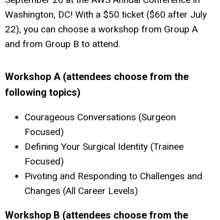
Washington, DC! With a $50 ticket ($60 after July
22), you can choose a workshop from Group A
and from Group B to attend.
Workshop A (attendees choose from the
following topics)
Courageous Conversations (Surgeon
Focused)
Defining Your Surgical Identity (Trainee
Focused)
Pivoting and Responding to Challenges and
Changes (All Career Levels)
Workshop B (attendees choose from the