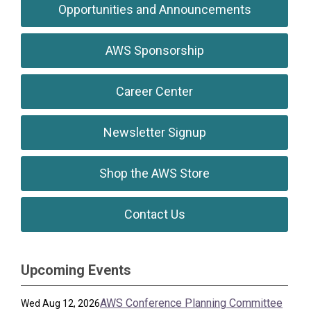
Opportunities and Announcements
AWS Sponsorship
Career Center
Newsletter Signup
Shop the AWS Store
Contact Us
Upcoming Events
AWS Conference Planning Committee
Wed Aug 12, 2026