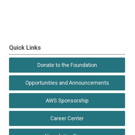
Quick Links
Donate to the Foundation
Opportunities and Announcements
AWS Sponsorship
Career Center