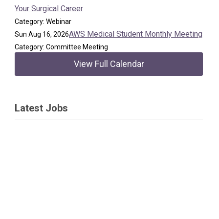
Your Surgical Career
Category: Webinar
AWS Medical Student Monthly Meeting
Sun Aug 16, 2026
Category: Committee Meeting
View Full Calendar
Latest Jobs