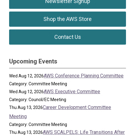
Newsletter Signup
Shop the AWS Store
Contact Us
Upcoming Events
AWS Conference Planning Committee
Wed Aug 12, 2026
Category: Committee Meeting
AWS Executive Committee
Wed Aug 12, 2026
Category: Council/EC Meeting
Career Development Committee
Thu Aug 13, 2026
Meeting
Category: Committee Meeting
AWS SCALPELS: Life Transitions After
Thu Aug 13, 2026