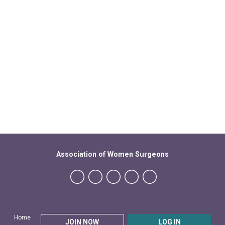
Association of Women Surgeons
Home
JOIN NOW
LOG IN