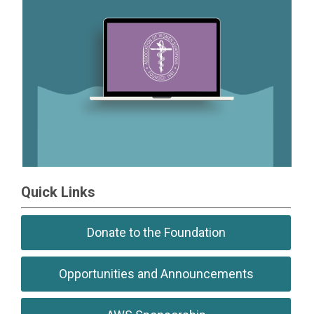
Quick Links
Donate to the Foundation
Opportunities and Announcements