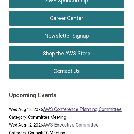
AWS Sponsorship
Career Center
Newsletter Signup
Shop the AWS Store
Contact Us
Upcoming Events
AWS Conference Planning Committee
Wed Aug 12, 2026
Category: Committee Meeting
AWS Executive Committee
Wed Aug 12, 2026
Category: Council/EC Meeting