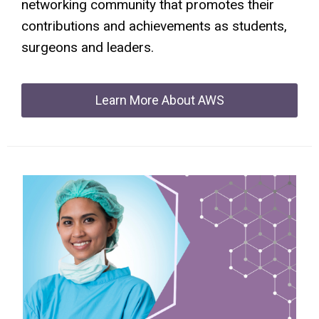
networking community that promotes their
contributions and achievements as students,
surgeons and leaders.
Learn More About AWS