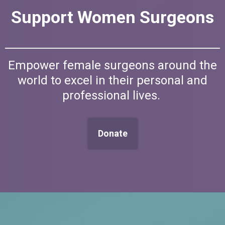
Support Women Surgeons
Empower female surgeons around the
world to excel in their personal and
professional lives.
Donate