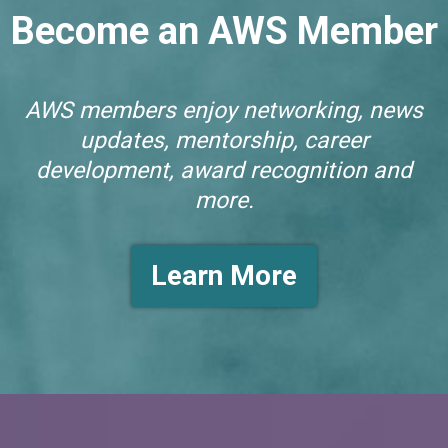
Become an AWS Member
AWS members enjoy networking, news
updates, mentorship, career
development, award recognition and
more.
Learn More