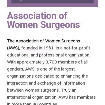
Association of
Women Surgeons
The Association of Women Surgeons
(AWS),
founded in 1981
, is a not-for-profit
educational and professional organization.
With approximately 3,700 members of all
genders, AWS is one of the largest
organizations dedicated to enhancing the
interaction and exchange of information
between women surgeons. Truly an
international organization, AWS has members
in more than 40 countries.