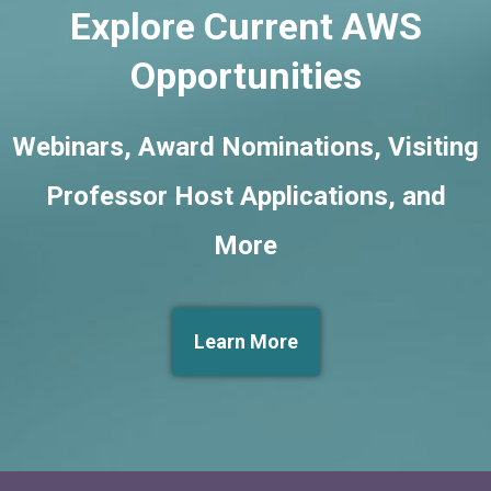
Explore Current AWS
Opportunities
Webinars, Award Nominations, Visiting
Professor Host Applications, and
More
Learn More