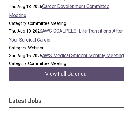
Career Development Committee
Thu Aug 13, 2026
Meeting
Category: Committee Meeting
AWS SCALPELS: Life Transitions After
Thu Aug 13, 2026
Your Surgical Career
Category: Webinar
AWS Medical Student Monthly Meeting
Sun Aug 16, 2026
Category: Committee Meeting
View Full Calendar
Latest Jobs