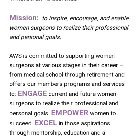
Mission:
to inspire, encourage, and enable
women surgeons to realize their professional
and personal goals.
AWS is committed to supporting women
surgeons at various stages in their career –
from medical school through retirement and
offers our members programs and services
ENGAGE
to:
current and future women
surgeons to realize their professional and
EMPOWER
personal goals.
women to
EXCEL
succeed.
in those aspirations
through mentorship, education and a